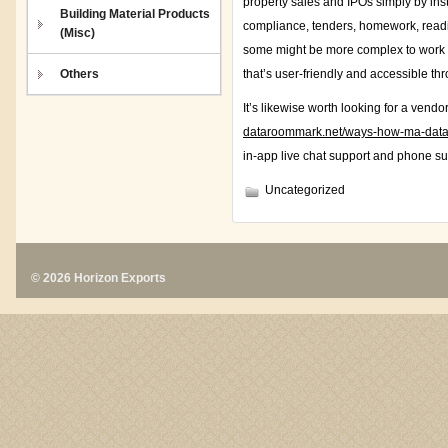
property sales and IPOs simply by ins
Building Material Products
compliance, tenders, homework, readi
(Misc)
some might be more complex to work wit
Others
that’s user-friendly and accessible th
It’s likewise worth looking for a vend
dataroommark.net/ways-how-ma-data-
in-app live chat support and phone su
Uncategorized
© 2026 Horizon Exports