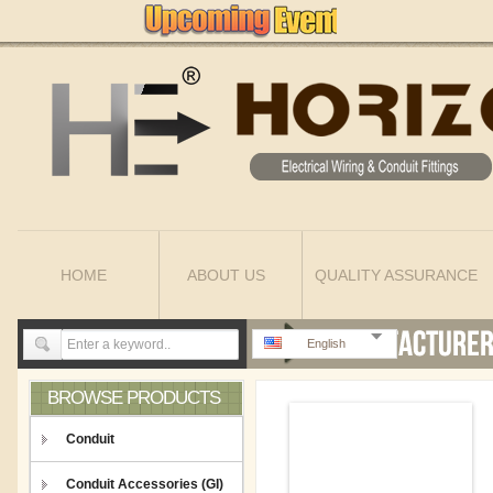
HOME
ABOUT US
QUALITY ASSURANCE
English
BROWSE PRODUCTS
Conduit
Conduit Accessories (GI)