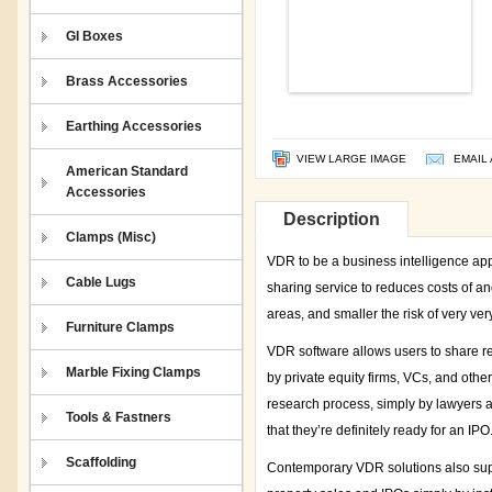
GI Boxes
Brass Accessories
Earthing Accessories
VIEW LARGE IMAGE
EMAIL 
American Standard
Accessories
Description
Clamps (Misc)
VDR to be a business intelligence appli
Cable Lugs
sharing service to reduces costs of an
areas, and smaller the risk of very ver
Furniture Clamps
VDR software allows users to share re
Marble Fixing Clamps
by private equity firms, VCs, and oth
research process, simply by lawyers 
Tools & Fastners
that they’re definitely ready for an IPO
Scaffolding
Contemporary VDR solutions also sup