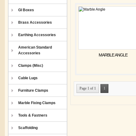
GI Boxes
Brass Accessories
Earthing Accessories
American Standard
Accessories
MARBLE ANGLE
Clamps (Misc)
Cable Lugs
Page 1 of 1
1
Furniture Clamps
Marble Fixing Clamps
Tools & Fastners
Scaffolding