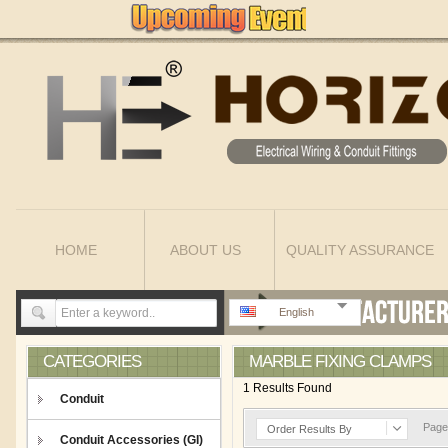
HOME
ABOUT US
QUALITY ASSURANCE
English
CATEGORIES
MARBLE FIXING CLAMPS
1 Results Found
Conduit
Page 
Order Results By
Conduit Accessories (GI)