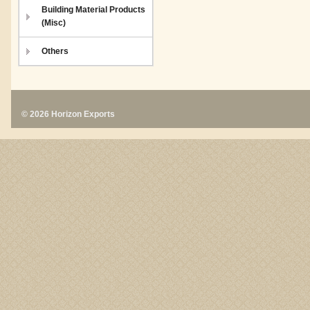
Building Material Products
(Misc)
Others
© 2026 Horizon Exports