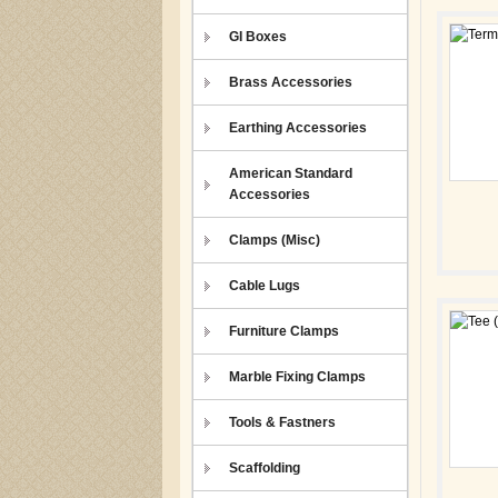
GI Boxes
Brass Accessories
Earthing Accessories
American Standard
Accessories
Clamps (Misc)
Cable Lugs
Furniture Clamps
Marble Fixing Clamps
Tools & Fastners
Scaffolding