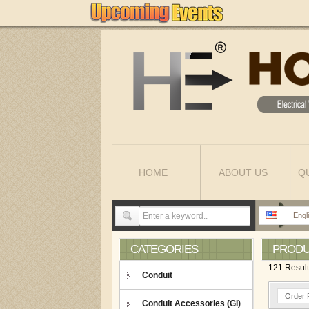
HOME
ABOUT US
Q
Engl
CATEGORIES
PROD
121 Resul
Conduit
Order 
Conduit Accessories (GI)