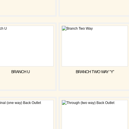
BRANCH U
BRANCH TWO WAY “Y”