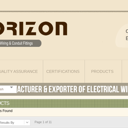
UALITY ASSURANCE
CERTIFICATIONS
PRODUCTS
ish
UCTS
ts Found
Page 1 of 11
Results By