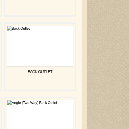
BACK OUTLET