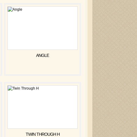
ANGLE
TWIN THROUGH H