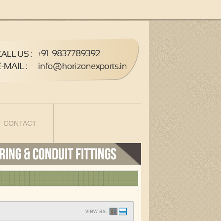
CONTACT
view as: