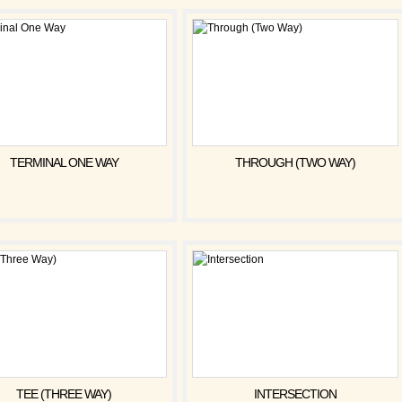
TERMINAL ONE WAY
THROUGH (TWO WAY)
TEE (THREE WAY)
INTERSECTION