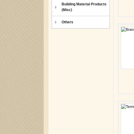
Building Material Products
(Misc)
Others