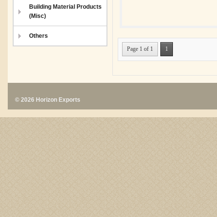
Building Material Products
(Misc)
Others
Page 1 of 1
1
© 2026 Horizon Exports