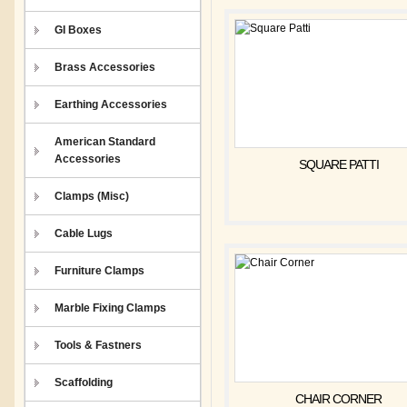
GI Boxes
Brass Accessories
Earthing Accessories
American Standard
Accessories
SQUARE PATTI
Clamps (Misc)
Cable Lugs
Furniture Clamps
Marble Fixing Clamps
Tools & Fastners
Scaffolding
CHAIR CORNER