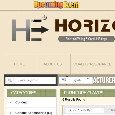
HOME
ABOUT US
QUALITY ASSURANCE
English
CATEGORIES
FURNITURE CLAMPS
6 Results Found
Conduit
Page 
Order Results By
Conduit Accessories (GI)