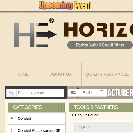
HOME
ABOUT US
QUALITY ASSURANCE
English
CATEGORIES
TOOLS & FASTNERS
0 Results Found
Conduit
Page 1 of 1
Conduit Accessories (GI)