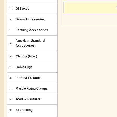
GI Boxes
Brass Accessories
Earthing Accessories
American Standard
Accessories
Clamps (Misc)
Cable Lugs
Furniture Clamps
Marble Fixing Clamps
Tools & Fastners
Scaffolding