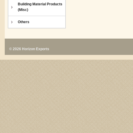
Building Material Products
(Misc)
Others
© 2026 Horizon Exports