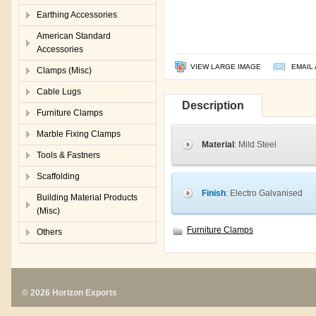
Earthing Accessories
American Standard
Accessories
VIEW LARGE IMAGE
EMAIL 
Clamps (Misc)
Cable Lugs
Description
Furniture Clamps
Marble Fixing Clamps
Material
: Mild Steel
Tools & Fastners
Scaffolding
Finish
: Electro Galvanised
Building Material Products
(Misc)
Furniture Clamps
Others
© 2026 Horizon Exports