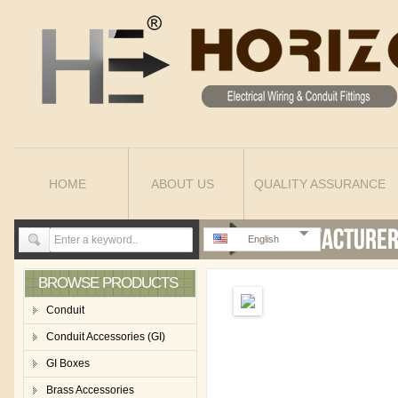
HOME
ABOUT US
QUALITY ASSURANCE
English
BROWSE PRODUCTS
Conduit
Conduit Accessories (GI)
GI Boxes
Brass Accessories