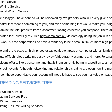
iting Service
Writing Service
ional Writing Service
le essay you have penned will be reviewed by two graders, who will every give a sco
 matter that means something to you, and even something that would make you indignan
xamine the total problem from a assortment of angles before you compose. There are
 stated for University of Zurich
https://ama.com.au
Meteorology doing the job with a f
work, but the corporations do have a tendency to be a small bit much more high-pr
ge end of the scale an high-priced essay evaluate laptop or computer with all kinds
itute of Technology
write my essay review
Videography scanners and more. Fortunately
sitions offer to likely personnel and that is them currently being in a position to ar
 for both events. Although networking and relationship creating are even now the mo
even those dependable connections will need to have to see you marketed on pape
READING SERVICES FREE
 Writing Services
eading Services Free
Writing Services
ursing Resume Writing Services