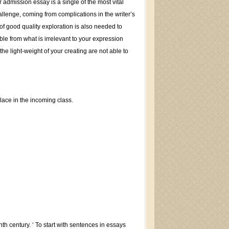
admission essay is a single of the most vital
allenge, coming from complications in the writer’s
 of good quality exploration is also needed to
able from what is irrelevant to your expression
the light-weight of your creating are not able to
lace in the incoming class.
th century. ‘ To start with sentences in essays