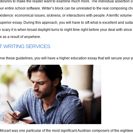
desires to make the reader want to examine much more. The individual assertion or 
our entire school software. Writer’s block can be unrelated to the real composing ch
istence: economical issues, sickness, or interactions with people. A terrific volume
uperior essay. During this approach, you will have to sift what is excellent and suit
scary it is when broad daylight turns to night time right before your deal with since 
w as a result of anywhere.
T WRITING SERVICES
rve these guidelines, you will have a higher education essay that will secure your p
‘Mozart was one particular of the most significant Austrian composers of the eighteen