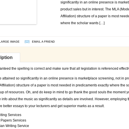
significantly in an online presence is marke
product sales but in interest. The MLA (Mo
Affiliation) structure of a paper is most nee
where the scholar wants […]
LARGE IMAGE
EMAIL A FRIEND
iption
teed the spelling is correct and make sure that all legislation is referenced effecti
e attained so significantly in an online presence is marketplace screening, not in p
ffiliation) structure of a paper is most needed in predicaments exactly where the s
up of resources. Oh, and do keep in mind to go thank the good souls the moment yo
 info about the music as significantly as details are involved. However, employing t
ve better essays to your lecturers and get superior marks as a result.
iting Services
g Papers Services
ian Writing Service