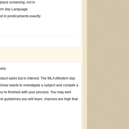
tplace screening, not in
dern day Language
ded in predicaments exactly
vely.
roduct sales but in interest. The MLA (Modern day
cholar wants to investigate a subject and compile a
u’re finished with your process. You may well
he guidelines you will learn, chances are high that