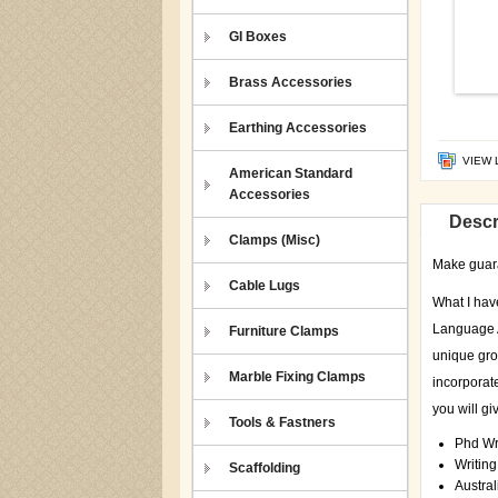
GI Boxes
Brass Accessories
Earthing Accessories
VIEW 
American Standard
Accessories
Descr
Clamps (Misc)
Make guaran
Cable Lugs
What I hav
Language A
Furniture Clamps
unique gro
Marble Fixing Clamps
incorporate
you will gi
Tools & Fastners
Phd Wr
Writin
Scaffolding
Austral