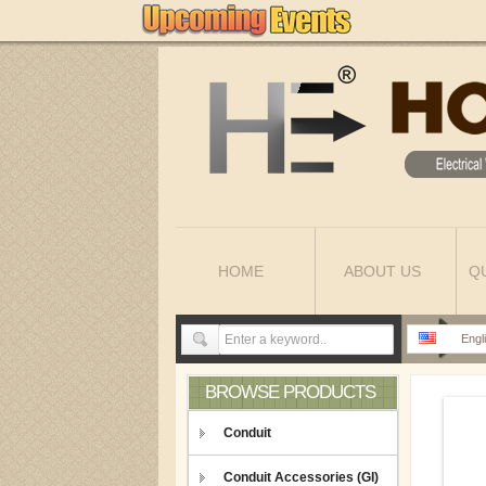
HOME
ABOUT US
Q
Engl
BROWSE PRODUCTS
Conduit
Conduit Accessories (GI)