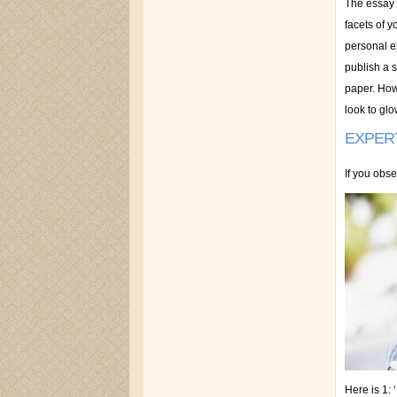
The essay 
facets of y
personal ex
publish a s
paper. How 
look to glo
EXPER
If you obse
Here is 1: 