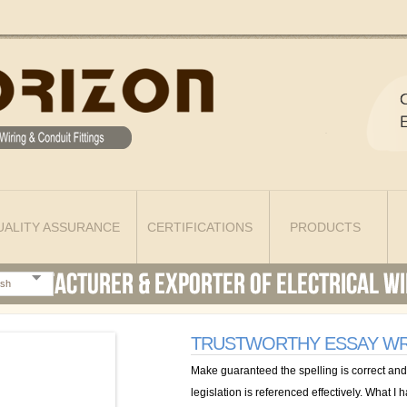
UALITY ASSURANCE
CERTIFICATIONS
PRODUCTS
ish
TRUSTWORTHY ESSAY WR
Make guaranteed the spelling is correct and
legislation is referenced effectively. What I 