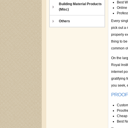
Best Wr
Building Material Products
Online 
(Misc)
Profess
Every sing
Others
pick out a
properly e
thing to be
common of 
On the lar
Royal Inst
internet po
gratifying
you seek, 
PROOF
Custom
Proofr
Cheap 
Best N