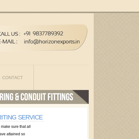
CONTACT
ITING SERVICE
 make sure that all
have attained so