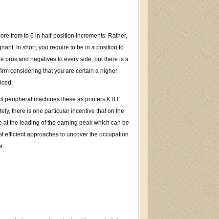
re from to 6 in half-position increments. Rather,
t. In short, you require to be in a position to
 pros and negatives to every side, but there is a
irm considering that you are certain a higher
iced.
 of peripheral machines these as printers KTH
, there is one particular incentive that on the
rive at the leading of the earning peak which can be
st efficient approaches to uncover the occupation
r.