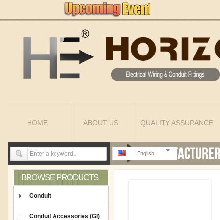
HOME
ABOUT US
QUALITY ASSURANCE
English
BROWSE PRODUCTS
Conduit
Conduit Accessories (GI)