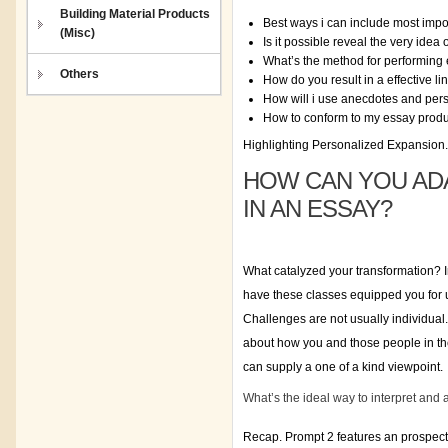
Building Material Products
Best ways i can include most impor
(Misc)
Is it possible reveal the very idea 
What’s the method for performing 
Others
How do you result in a effective 
How will i use anecdotes and per
How to conform to my essay produc
Highlighting Personalized Expansion.
HOW CAN YOU AD
IN AN ESSAY?
What catalyzed your transformation? I
have these classes equipped you for 
Challenges are not usually individual
about how you and those people in the
can supply a one of a kind viewpoint.
What’s the ideal way to interpret and
Recap. Prompt 2 features an prospect 