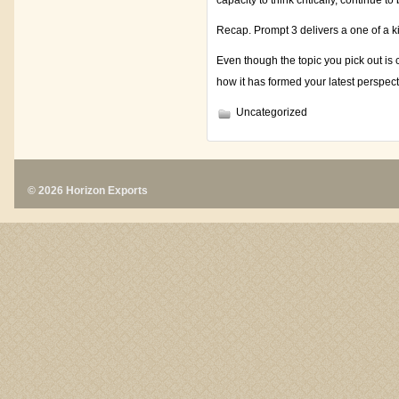
capacity to think critically, continue 
Recap. Prompt 3 delivers a one of a k
Even though the topic you pick out is
how it has formed your latest perspect
Uncategorized
© 2026 Horizon Exports