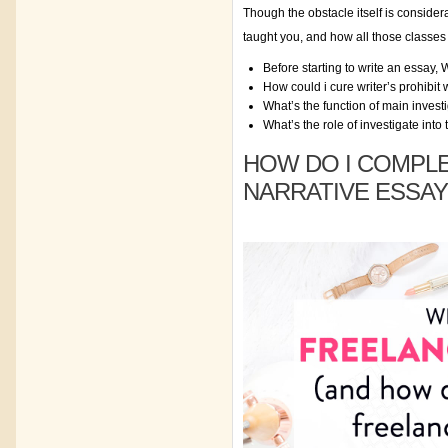
Though the obstacle itself is consider
taught you, and how all those classes 
Before starting to write an essay,
How could i cure writer’s prohibit
What’s the function of main invest
What’s the role of investigate into
HOW DO I COMPLE
NARRATIVE ESSAY