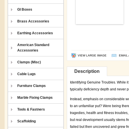
GI Boxes
Brass Accessories
Earthing Accessories
American Standard
Accessories
VIEW LARGE IMAGE
EMAIL 
Clamps (Misc)
Description
Cable Lugs
Identifying Genuine Troubles. While it 
Furniture Clamps
typically deficiency depth and never p
Marble Fixing Clamps
Instead, emphasis on considerable worr
to an unfamiliar put? Were being ther
Tools & Fastners
tragedies, health and fitness troubles,
but real development usually stems fr
Scaffolding
failed but then uncovered and grew fr