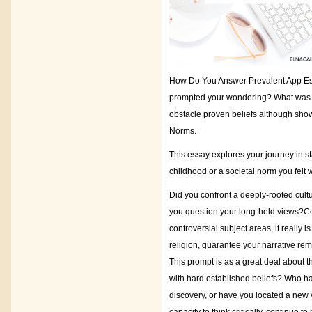
How Do You Answer Prevalent App Ess
prompted your wondering? What was th
obstacle proven beliefs although show
Norms.
This essay explores your journey in st
childhood or a societal norm you fel
Did you confront a deeply-rooted cultu
you question your long-held views?Cou
controversial subject areas, it really is
religion, guarantee your narrative re
This prompt is as a great deal about t
with hard established beliefs? Who had
discovery, or have you located a new 