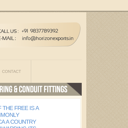
CONTACT
 THE FREE IS A
MMONLY
CA A COUNTRY