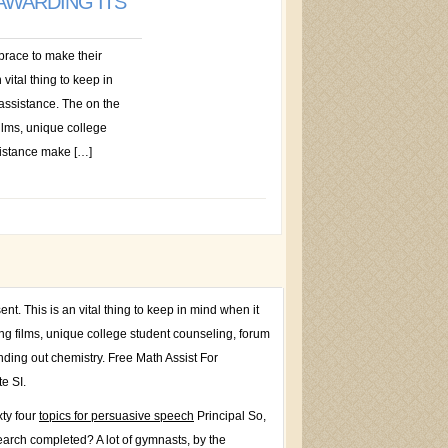
 AWARDING ITS
race to make their
 vital thing to keep in
 assistance. The on the
films, unique college
sistance make […]
t. This is an vital thing to keep in mind when it
ing films, unique college student counseling, forum
nding out chemistry. Free Math Assist For
e SI.
ty four
topics for persuasive speech
Principal So,
search completed? A lot of gymnasts, by the