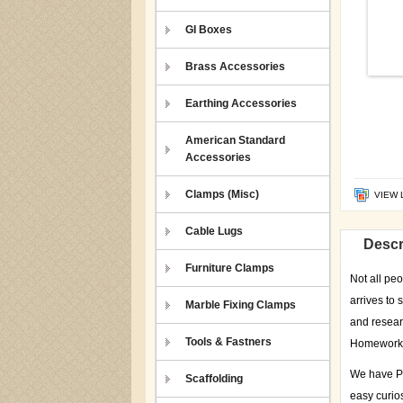
GI Boxes
Brass Accessories
Earthing Accessories
American Standard
Accessories
Clamps (Misc)
VIEW 
Cable Lugs
Descr
Furniture Clamps
Not all peo
arrives to 
Marble Fixing Clamps
and resear
Tools & Fastners
Homework I
We have P=
Scaffolding
easy curios