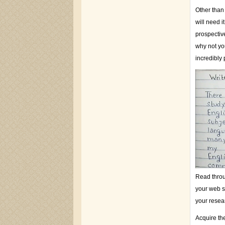
Other than
will need 
prospectiv
why not yo
incredibly 
Read throug
your web si
your resea
Acquire the