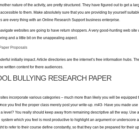
other nature of the activity, are pretty structured. They have figured out to get a la
accessible to them. Make absolutely sure that you are providing by yourself suitable
s are every thing with an Online Research Support business enterprise.
avigate websites are going to have return shoppers. A very good-hunting web site wil
ring and a little bit on the unappealing aspect.
Paper Proposals
rful initially impact. Article directories are the internet’s free information hubs. T
ree written content for there audiences.
OL BULLYING RESEARCH PAPER
ites incorporate various categories – much more than likely you will be equipped to
 Once you find the proper class merely post your write-up. rn#3- Have you made use
a level? You really should keep away from remaining descriptive all the way. Use a
 system which you feel is most productive to highlight an argument or underscore a 
ght to refer to their course define constantly, so that they can be prepared for th