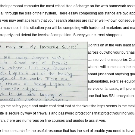
 their personal computer the most critical free of charge on the web homework assis
it all through the size of their system. There essay composing assistance are two a
e you may perhaps learn that your search phrases are rather well-known consequentl
u much too. In this situation you will be competing with hardened marketers and may
properly and defeat the levels of competition. Survey your current shoppers.
Do this on at the very least an
across out who your purchase
can serve them superior. Crai
when it will come to on the in
about just about anything goe
automobiles, exercise equipm
service or fantastic, will pro
one that has SSL encryption 
h the safety page and make confident that at checkout the https seems in the tackle 
te is secure by way of firewalls and password protections that protect your individuall
rch, there are numerous on line courses and guides to assist you.
 time to search for the useful resource that has the sort of enable you need to have