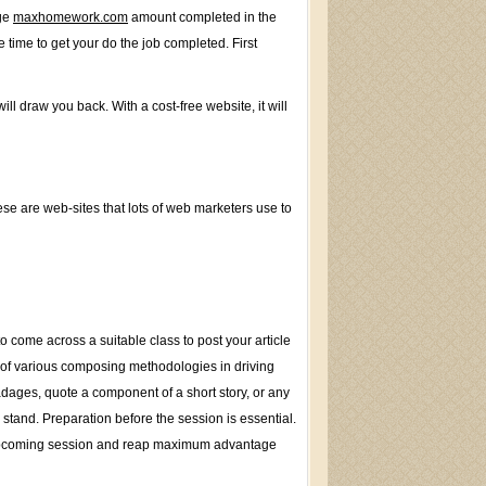
rge
maxhomework.com
amount completed in the
 time to get your do the job completed. First
l draw you back. With a cost-free website, it will
hese are web-sites that lots of web marketers use to
 come across a suitable class to post your article
 of various composing methodologies in driving
dages, quote a component of a short story, or any
stand. Preparation before the session is essential.
eir upcoming session and reap maximum advantage