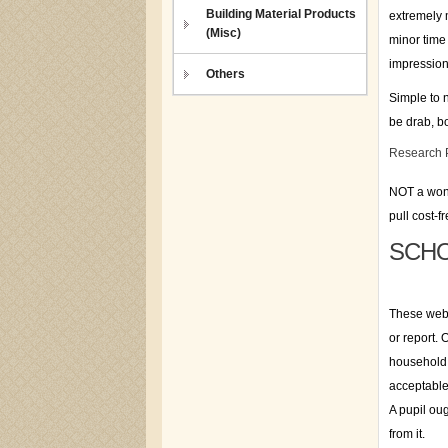
Building Material Products
extremely m
(Misc)
minor time 
impression
Others
Simple to n
be drab, bo
Research 
NOT a wonde
pull cost-f
SCHO
These webs
or report.
household 
acceptable
A pupil ou
from it.