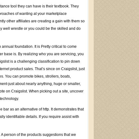
tance tool they can have is their textbook. They
pproaches of wanting at your marketplace
y other affiliates are creating a gain with them so
 well wrestle or you could be the skilled and do
 annual foundation. It is Pretty critical to come
r base is. By realizing who you are servicing, you
gslist is a challenging classification to pin down
ternet product sales. That’s since on Craigslist, just
s. You can promote bikes, strollers, boats,
ent-just about nearly anything, huge or smaller,
mote on Craigslist. When picking out a site, uncover
technology.
bar as an alternative of http. It demonstrates that
y identifiable details. If you require assist with
. A person of the products suggestions that we