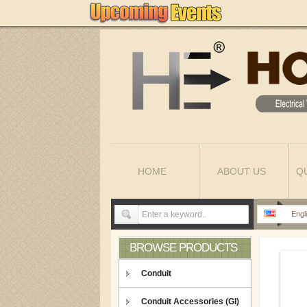
HOME
ABOUT US
Q
Engl
BROWSE PRODUCTS
Conduit
Conduit Accessories (GI)