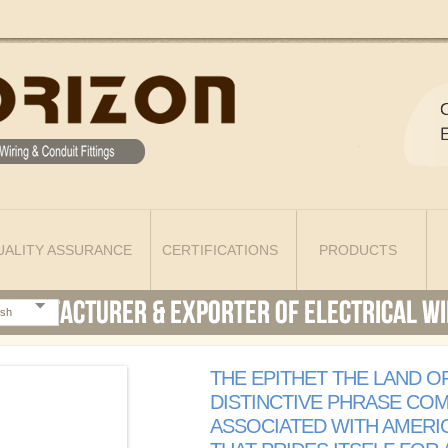
UALITY ASSURANCE
CERTIFICATIONS
PRODUCTS
ish
THE EPITHET THE LAND OF
DISTINCTIVE PHRASE CO
ASSOCIATED WITH AMERI