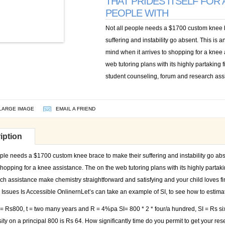
THAT PRIDES ITSELF FOR
PEOPLE WITH
Not all people needs a $1700 custom knee b
suffering and instability go absent. This is an
mind when it arrives to shopping for a knee
web tutoring plans with its highly partaking 
student counseling, forum and research as
LARGE IMAGE
EMAIL A FRIEND
iption
ple needs a $1700 custom knee brace to make their suffering and instability go absen
shopping for a knee assistance. The on the web tutoring plans with its highly partak
ch assistance make chemistry straightforward and satisfying and your child loves fi
ssues Is Accessible OnlinernLet’s can take an example of SI, to see how to estimat
 Rs800, t = two many years and R = 4%pa SI= 800 * 2 * four/a hundred, SI = Rs six
ity on a principal 800 is Rs 64. How significantly time do you permit to get your re