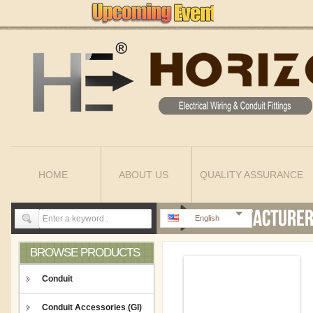
HOME
ABOUT US
QUALITY ASSURANCE
English
BROWSE PRODUCTS
Conduit
Conduit Accessories (GI)