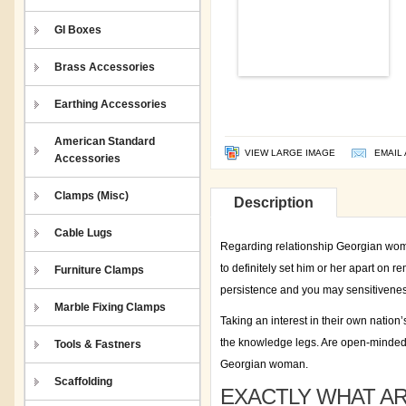
GI Boxes
Brass Accessories
Earthing Accessories
American Standard
VIEW LARGE IMAGE
EMAIL 
Accessories
Clamps (Misc)
Description
Cable Lugs
Regarding relationship Georgian wome
to definitely set him or her apart on 
Furniture Clamps
persistence and you may sensitivenes
Marble Fixing Clamps
Taking an interest in their own nation
the knowledge legs. Are open-minded 
Tools & Fastners
Georgian woman.
Scaffolding
EXACTLY WHAT A