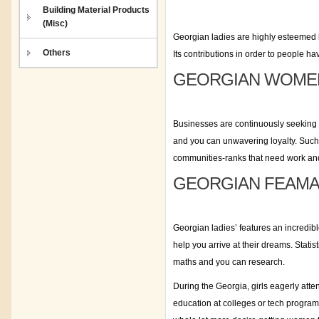
Building Material Products
(Misc)
Georgian ladies are highly esteemed 
Others
Its contributions in order to people 
GEORGIAN WOMEN
Businesses are continuously seeking 
and you can unwavering loyalty. Such r
communities-ranks that need work and 
GEORGIAN FEAMAL
Georgian ladies’ features an incredib
help you arrive at their dreams. Stat
maths and you can research.
During the Georgia, girls eagerly atte
education at colleges or tech program