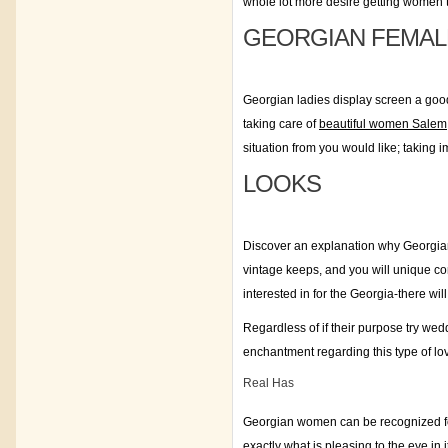
whole lot more desire getting women t
GEORGIAN FEMAL
Georgian ladies display screen a good 
taking care of
beautiful women Salem
situation from you would like; taking i
LOOKS
Discover an explanation why Georgian 
vintage keeps, and you will unique comm
interested in for the Georgia-there wil
Regardless of if their purpose try weddi
enchantment regarding this type of lov
Real Has
Georgian women can be recognized for th
exactly what is pleasing to the eye i