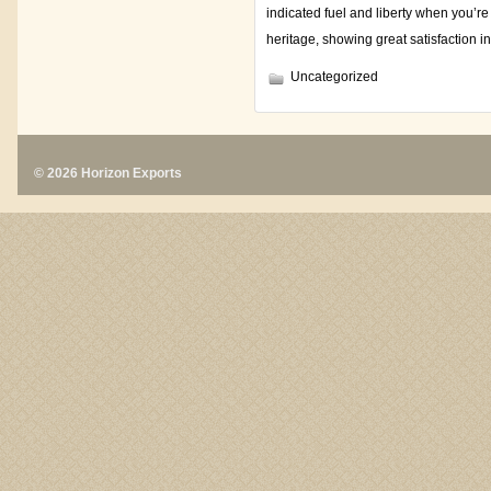
indicated fuel and liberty when you’re
heritage, showing great satisfaction i
Uncategorized
© 2026 Horizon Exports