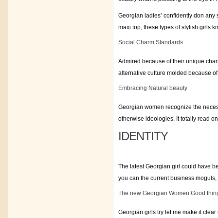
Georgian ladies’ confidently don any so
maxi top, these types of stylish girls k
Social Charm Standards
Admired because of their unique char
alternative culture molded because of 
Embracing Natural beauty
Georgian women recognize the necessit
otherwise ideologies. It totally read o
IDENTITY
The latest Georgian girl could have 
you can the current business moguls,
The new Georgian Women Good thin
Georgian girls try let me make it clear