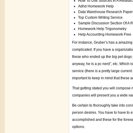
How To Use Sources In A Resear
Adhd Homework Help
Data Warehouse Research Paper
Top Custom Writing Service
Sample Discussion Section Of A 
Homework Help Trigonometry
Help Accounting Homework Free
For instance, Gruber’s has a amazing
complicated. If you have a organizati
these who ended up the big pet dogs n
anyway, he is a pc nerd”, etc. Which i
service (there is a pretty large curren
important to keep in mind that these a
That getting stated you will compose 
companies will present you a wide vari
Be certain to thoroughly take into con
person desires. You have to have to e
accomplished and these for the fore
options.