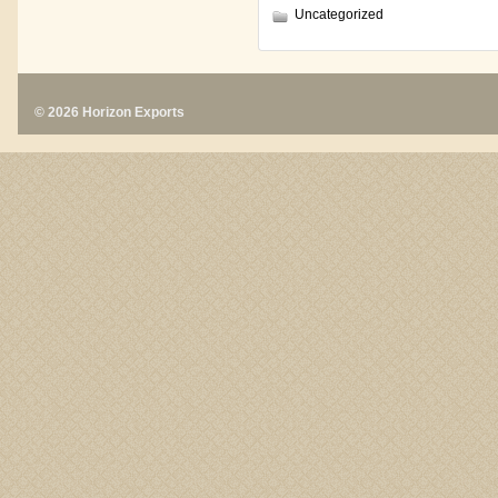
Uncategorized
© 2026 Horizon Exports