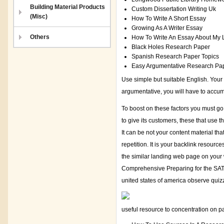
Building Material Products
Custom Dissertation Writing Uk
(Misc)
How To Write A Short Essay
Growing As A Writer Essay
Others
How To Write An Essay About My 
Black Holes Research Paper
Spanish Research Paper Topics
Easy Argumentative Research Pap
Use simple but suitable English. Your 
argumentative, you will have to accu
To boost on these factors you must go 
to give its customers, these that use t
It can be not your content material th
repetition. It is your backlink resourc
the similar landing web page on your 
Comprehensive Preparing for the SAT 
united states of america observe quiz
useful resource to concentration on pa