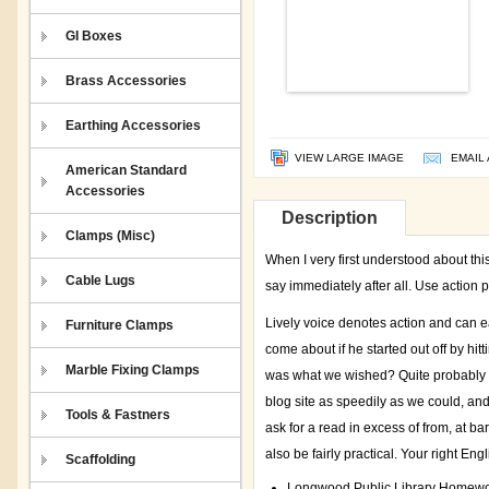
GI Boxes
Brass Accessories
Earthing Accessories
VIEW LARGE IMAGE
EMAIL 
American Standard
Accessories
Description
Clamps (Misc)
When I very first understood about thi
Cable Lugs
say immediately after all. Use action p
Lively voice denotes action and can e
Furniture Clamps
come about if he started out off by hit
Marble Fixing Clamps
was what we wished? Quite probably w
blog site as speedily as we could, a
Tools & Fastners
ask for a read in excess of from, at b
also be fairly practical. Your right En
Scaffolding
Longwood Public Library Homewo