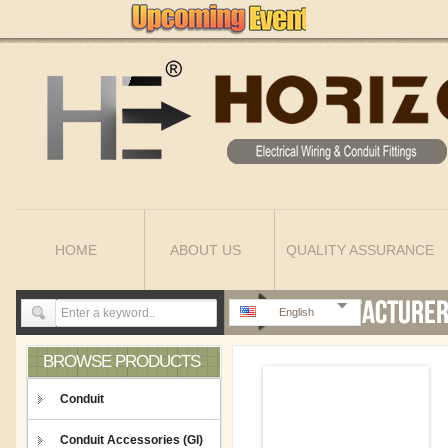
HOME
ABOUT US
QUALITY ASSURANCE
English
BROWSE PRODUCTS
Conduit
Conduit Accessories (GI)