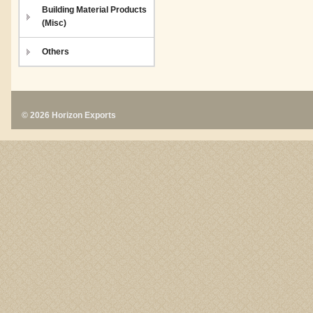
Building Material Products
(Misc)
Others
© 2026 Horizon Exports