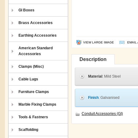
GI Boxes
Brass Accessories
Earthing Accessories
VIEW LARGE IMAGE
EMAIL 
American Standard
Accessories
Description
Clamps (Misc)
Material
: Mild Steel
Cable Lugs
Furniture Clamps
Finish
: Galvanised
Marble Fixing Clamps
Conduit Accessories (GI)
Tools & Fastners
Scaffolding