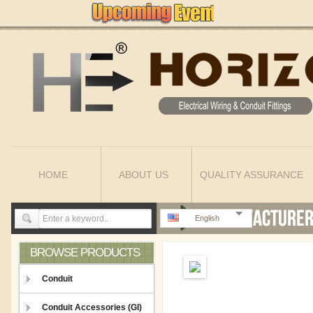
HOME
ABOUT US
QUALITY ASSURANCE
English
BROWSE PRODUCTS
Conduit
Conduit Accessories (GI)