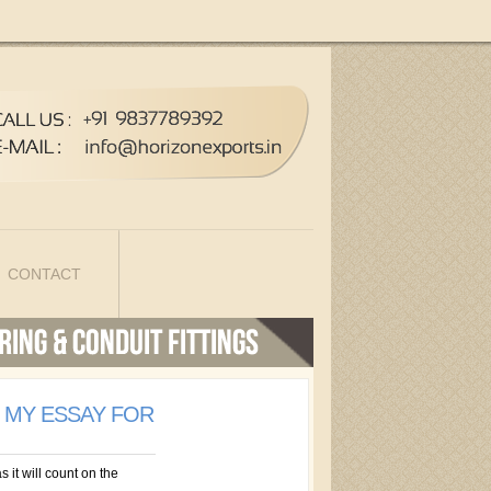
CONTACT
E MY ESSAY FOR
s it will count on the