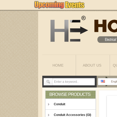
HOME
ABOUT US
Q
Engl
BROWSE PRODUCTS
Conduit
Conduit Accessories (GI)