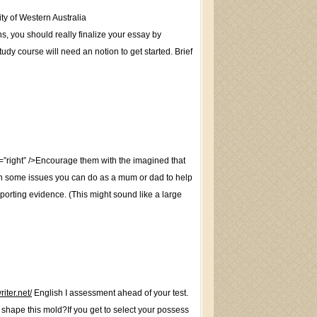
y of Western Australia
ns, you should really finalize your essay by
dy course will need an notion to get started. Brief
ight” />Encourage them with the imagined that
ith some issues you can do as a mum or dad to help
pporting evidence. (This might sound like a large
riter.net/
English I assessment ahead of your test.
 shape this mold?If you get to select your possess