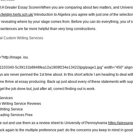
 A Greater Essay ScorernWhen you are comparing about two matters, and Universit
.fieldjm.herts.sch.uk/
Introduction to Algebra you agree with just one of the selectio
y revealing where by your stage comes from. Before you can do everything, you of stu
sentences are far more helpful than very long constructions.
al Custom Writing Services
"http://image. isu.
1103340-5c39131b8848fea12a1909f234e13422/jpg/page1.jpg” width=”450″ align=”r
s are never penned the 1st time about. In this short article I am heading to deal w
 one thrive at essay producing. Back up just about every of these statements with su
et the job done but, just after all, correct finding out is work.
Services
 Writing Service Reviews
riting Service
eading Services Free
ese out and use them as a review sheet to University of Pennsylvania
https://aiessayw
back again to the multiple preference part: do the concerns you keep in mind in good