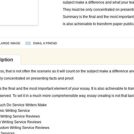
subject make a difference and what your teac
They must be only concentrated on presentin
Summary is the final and the most important 
is also achievable to transform paper public
LARGE IMAGE
EMAIL A FRIEND
iption
s, that is not often the scenario as it will count on the subject make a difference an
ly concentrated on presenting facts and proof.
the final and the most important element of your essay. It is also achievable to tra
erved. To set it in a much more comprehensible way, essay creating is not that taxin
ch Do Service Writers Make
ic Writing Service
Writing Service Reviews
 Writing Service Reviews
ustom Writing Service Reviews
 Services