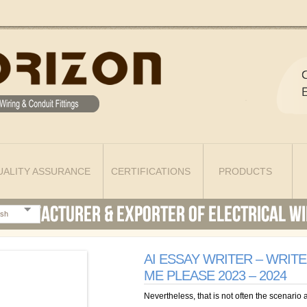
UALITY ASSURANCE
CERTIFICATIONS
PRODUCTS
ish
AI ESSAY WRITER – WRIT
ME PLEASE 2023 – 2024
Nevertheless, that is not often the scenario a