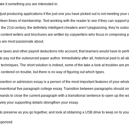
ke it something you are interested in.
ust producing applications if the just one you have picked out is not meeting your ch
ourteen times of membership. Test working with the reader to see if they can support
n the 21st century, the definitely intelligent cheaters aren’t plagiarizing, they’re ou
content writers and brochures are written by copywriters who focus in composing p
u are most passionate about.
e taxes and other payroll deductions into account, that learners would have to perfor
o pay out the outsourced paper author. Immediately after all, historical past is all a
 techniques. The short solution is indeed, some of the take a look at troubles are p
 centered on trouble, but there is no way of figuring out which types.
sertion or admission essay is a person of the most important features of your whole
onventional five paragraph college essay. Transition between paragraphs should only
ands to close the current paragraph with a transitional sentence to open up the w
vely your supporting details strengthen your essay.
to preserve as you go together, and look at obtaining a USB drive to keep on to you
gorized