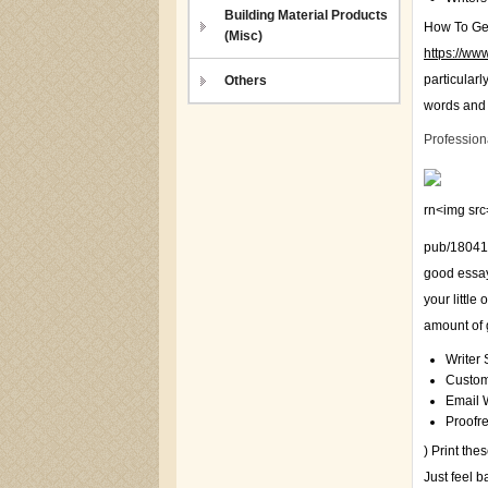
Building Material Products
How To Get
(Misc)
https://www
particularl
Others
words and 
Profession
rn<img src=
pub/18041
good essay
your little
amount of g
Writer 
Custom
Email W
Proofr
) Print th
Just feel 