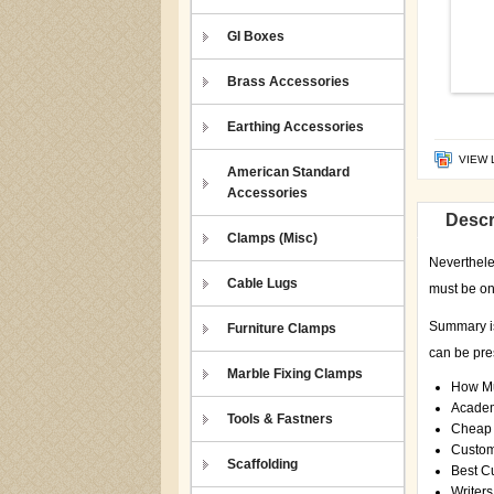
GI Boxes
Brass Accessories
Earthing Accessories
VIEW 
American Standard
Accessories
Descr
Clamps (Misc)
Nevertheles
Cable Lugs
must be on
Summary is 
Furniture Clamps
can be pres
Marble Fixing Clamps
How Mu
Academ
Tools & Fastners
Cheap 
Custom
Scaffolding
Best C
Writers