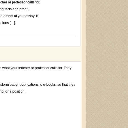
her or professor calls for.
g facts and proof.
element of your essay. It
ations […]
d what your teacher or professor calls for. They
nsform paper publications to e-books, so that they
g for a position.