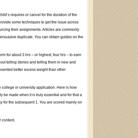
ild’s requires or cancel for the duration of the
 provide some techniques to get the issue across
tsourcing their assignments. Articles are commonly
ersuasive duplicate. You can obtain guides on the
m for about 3 hrs – or highest, four hrs – to earn
bout telling stories and telling them in new and
resented better excess weight than other
 college or university application. Here is how
 be made when it is truly essential and for that a
ay for the subsequent 1. You are scored mainly on
r content.