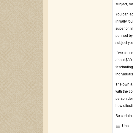
subject, ma
You can adj
initially f
superior. I
penned by 
subject yo
If we choos
about $30 t
fascinating
individuals
The own as
with the c
person dem
how effecti
Be certain 
Uncate