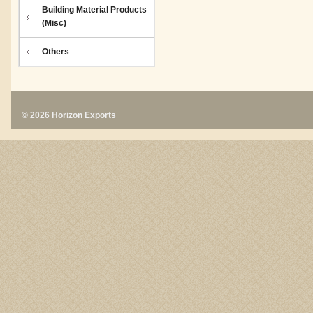
Building Material Products
(Misc)
Others
© 2026 Horizon Exports