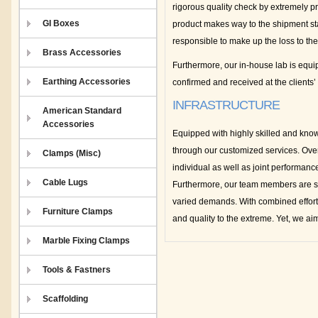
rigorous quality check by extremely pr
GI Boxes
product makes way to the shipment stag
responsible to make up the loss to th
Brass Accessories
Furthermore, our in-house lab is equip
Earthing Accessories
confirmed and received at the clients’
INFRASTRUCTURE
American Standard
Accessories
Equipped with highly skilled and know
through our customized services. Ove
Clamps (Misc)
individual as well as joint performan
Cable Lugs
Furthermore, our team members are sup
varied demands. With combined efforts
Furniture Clamps
and quality to the extreme. Yet, we ai
Marble Fixing Clamps
Tools & Fastners
Scaffolding