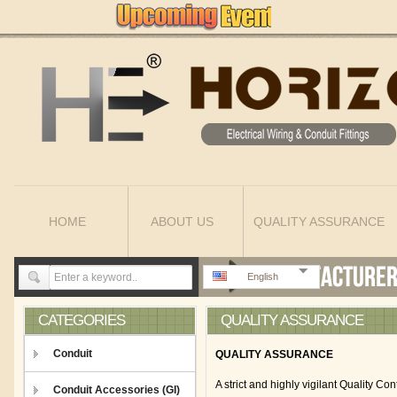
HOME
ABOUT US
QUALITY ASSURANCE
English
CATEGORIES
QUALITY ASSURANCE
Conduit
QUALITY ASSURANCE
A strict and highly vigilant Quality 
Conduit Accessories (GI)