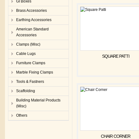
GI Boxes
Brass Accessories
Earthing Accessories
American Standard
Accessories
Clamps (Misc)
Cable Lugs
SQUARE PATTI
Furniture Clamps
Marble Fixing Clamps
Tools & Fastners
Scaffolding
Building Material Products
(Misc)
Others
CHAIR CORNER