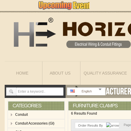
HOME
ABOUT US
QUALITY ASSURANCE
English
CATEGORIES
FURNITURE CLAMPS
6 Results Found
Conduit
Conduit Accessories (GI)
Page 
Order Results By