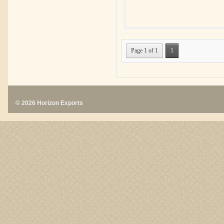
Page 1 of 1
1
© 2026 Horizon Exports