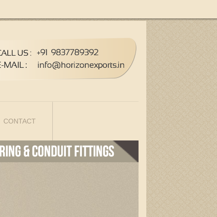
CONTACT