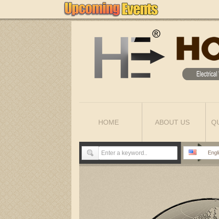
HOME
ABOUT US
Q
Engl