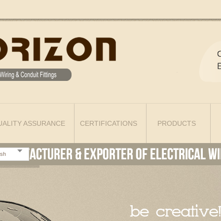
UALITY ASSURANCE
CERTIFICATIONS
PRODUCTS
ish