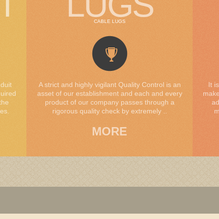
T
LUGS
CABLE LUGS
duit
A strict and highly vigilant Quality Control is an
It 
quired
asset of our establishment and each and every
makes
the
product of our company passes through a
ad
es.
rigorous quality check by extremely ..
m
MORE