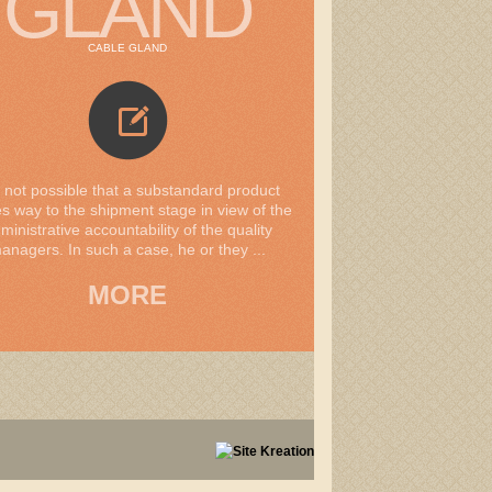
GLAND
CABLE GLAND
is not possible that a substandard product
 way to the shipment stage in view of the
ministrative accountability of the quality
anagers. In such a case, he or they ...
MORE