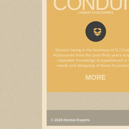
CONDUI
CONDUIT ACCESSORIES
Horizon being in the business of G.I Con
Accessories from the past thirty years ac
valueable knowledge & experienced in 
needs and designing of these Accessori
MORE
© 2026 Horizon Exports