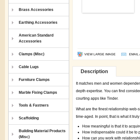
Brass Accessories
Earthing Accessories
American Standard
Accessories
Clamps (Misc)
VIEW LARGE IMAGE
EMAIL 
Cable Lugs
Description
Furniture Clamps
It matches men and women dependent 
depth expertise. You can find conside
Marble Fixing Clamps
courting apps like Tinder.
Tools & Fastners
What are the finest relationship web-s
time-aged. In point, that is what it trul
Scaffolding
How meaningful is that it to acquir
Building Material Products
How indispensable could it be to 
(Misc)
How can you work with relationshi