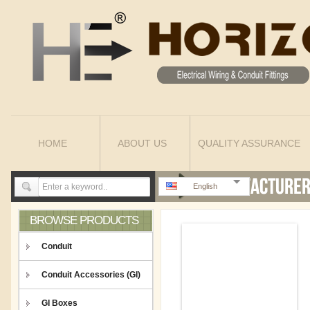
HOME
ABOUT US
QUALITY ASSURANCE
English
BROWSE PRODUCTS
Conduit
Conduit Accessories (GI)
GI Boxes