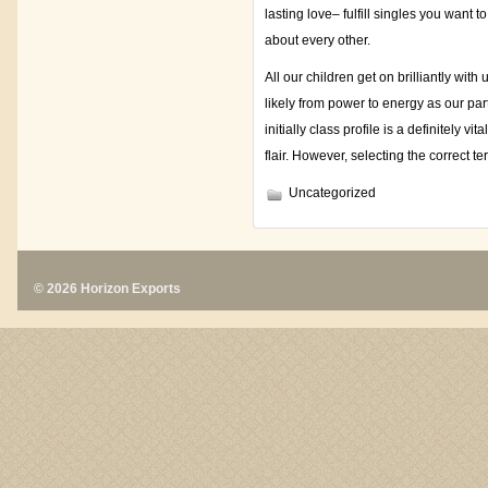
lasting love– fulfill singles you want 
about every other.
All our children get on brilliantly wi
likely from power to energy as our part
initially class profile is a definitely vi
flair. However, selecting the correct te
Uncategorized
© 2026 Horizon Exports