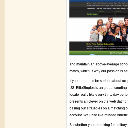
and maintain an above-average schooli
match, which is why our passion is ser
If you happen to be serious about acqu
US, EliteSingles is an global courting
locate really like every thirty day pe
presents an clever on the web dating 
basing our strategies on a matching cou
account. We unite like-minded American
So whether you’re looking for solitary 