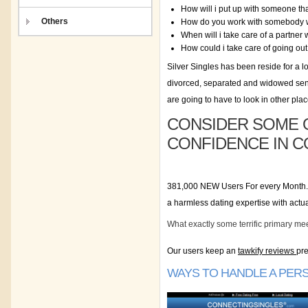
How will i put up with someone that
Others
How do you work with somebody 
When will i take care of a partner 
How could i take care of going out
Silver Singles has been reside for a l
divorced, separated and widowed senio
are going to have to look in other plac
CONSIDER SOME O
CONFIDENCE IN C
381,000 NEW Users For every Month. A
a harmless dating expertise with act
What exactly some terrific primary me
Our users keep an
tawkify reviews
pre
WAYS TO HANDLE A PERS