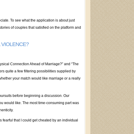
ciate. To see what the application is about just
tories of couples that satisfied on the platform and
L VIOLENCE?
Physical Connection Ahead of Marriage?” and “The
s quite a few filtering possibilities supplied by
whether your match would like marriage or a really
 pursuits before beginning a discussion. Our
you would like. The most time-consuming part was
enticity.
s fearful that I could get cheated by an individual