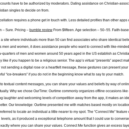
accounts have to be authorized by moderators. Dating assistance on Christian-assoc
istian singles to decide on from.
llation requires a phone get in touch with. Less detailed profiles than other apps on
on – Sure. Pricing –
bumble review
From $fifteen. Age selection – 50–55. Faith-based 
 a site where individuals more than 50 can find associates who share identical beli
us men and women, it does assistance people who want to connect with like-minded fol
w-quarters of men and women around 50 years aged in the US establish as Christian,
ly like if you happen to be a religious senior. The app’s virtual “presents” aspect ma
 not sending a digital rose or a heartfelt message, these gestures can present your
ful “ice-breakers” if you do not in the beginning know what to say to your match.
n to textual content messages, you can share your values and beliefs by way of onli
itually. Why we chose OurTime: Ourtime commonly organizes offline occasions like 
g laughter and welcoming levels of competition away from the app, it makes an id
better. Our knowledge: Ourtime presented me with matches based mostly on location. W
 preferred to locate an individual a little nearer to my spot. The “Connect Me” feature 
 levels, as it produced a exceptional telephone amount that I could use to converse 
exactly where you can share your values. Connect Me function gives an excess layer