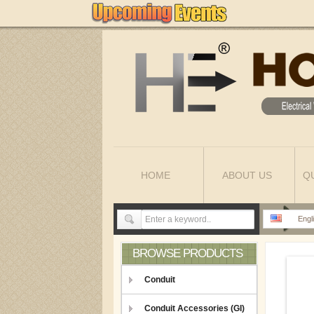
HOME
ABOUT US
Q
Engl
BROWSE PRODUCTS
Conduit
Conduit Accessories (GI)