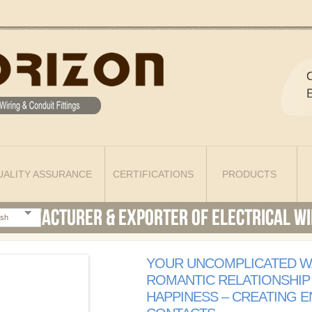
UALITY ASSURANCE
CERTIFICATIONS
PRODUCTS
ish
YOUR UNCOMPLICATED W
ROMANTIC RELATIONSHIP
HAPPINESS – CREATING 