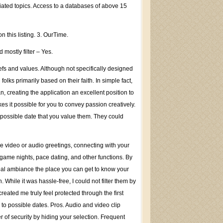
iated topics. Access to a databases of above 15
 this listing. 3. OurTime.
mostly filter – Yes.
efs and values. Although not specifically designed
ks primarily based on their faith. In simple fact,
 creating the application an excellent position to
kes it possible for you to convey passion creatively.
 possible date that you value them. They could
ne video or audio greetings, connecting with your
game nights, pace dating, and other functions. By
eal ambiance the place you can get to know your
hile it was hassle-free, I could not filter them by
created me truly feel protected through the first
to possible dates. Pros. Audio and video clip
 of security by hiding your selection. Frequent