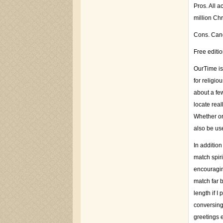
Pros. All 
million Chr
Cons. Cance
Free editi
OurTime is
for religio
about a fe
locate real
Whether or
also be use
In additio
match spir
encouragin
match far 
length if I
conversing
greetings 