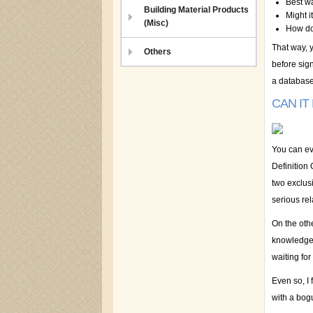
Best w
Building Material Products
Might i
(Misc)
How do 
That way, y
Others
before sign
a database
CAN IT
You can ev
Definition 
two exclus
serious rel
On the othe
knowledge:
waiting for
Even so, I 
with a bog