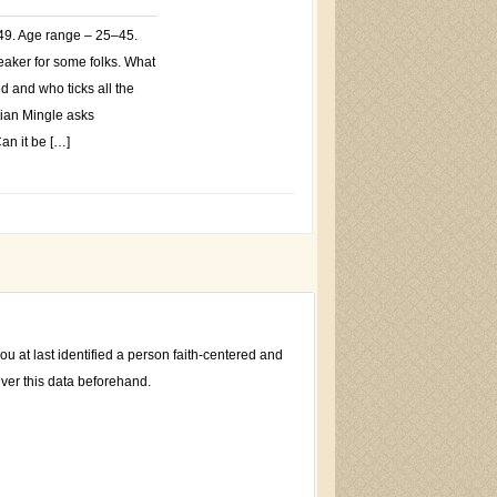
$49. Age range – 25–45.
eaker for some folks. What
ed and who ticks all the
tian Mingle asks
an it be […]
u at last identified a person faith-centered and
iver this data beforehand.