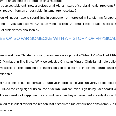
ays i can assemble depend on on a marriage?
t be acceptable until now a professional with a history of cerebral health problems?
I recover from an undesirable first and foremost date?
ou will never have to spend time in someone not interested in transferring for appre
ing up, you can discover Christian Mingle’s Think Journal. It incorporates success s
 of bible verses about enjoy.
 BE OK SO FAR SOMEONE WITH A HISTORY OF PHYSICA
en investigate Christian courting assistance on topics like “What If You’ve Had A 
Of Marriage In The Bible. “Why we selected Christian Mingle: Christian Mingle deliver
ive sections. The “Hunting For” is relationship-focused and indicates regardless of 
ationship.
r hand, the “I Like” centers all-around your hobbies, so you can verify for identical
 I liked the easy signal-up course of action. You can even sign up by Facebook if 
 the moderators to approve my account because they experienced to verify it for auth
failed to intellect this for the reason that it produced me experience considerably les
us account.