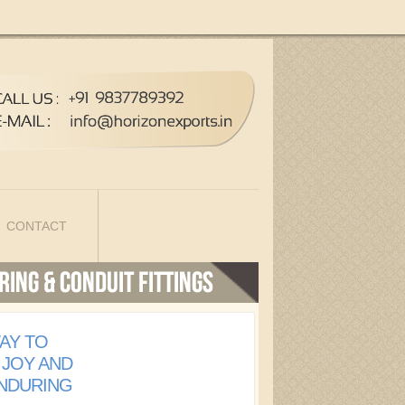
CONTACT
AY TO
 JOY AND
ENDURING