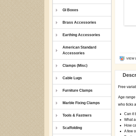
GI Boxes
Brass Accessories
Earthing Accessories
American Standard
Accessories
VIEW 
Clamps (Misc)
Descr
Cable Lugs
Free variat
Furniture Clamps
Age range –
Marble Fixing Clamps
who ticks a
Can it 
Tools & Fastners
What ar
How ca
Scaffolding
A few o