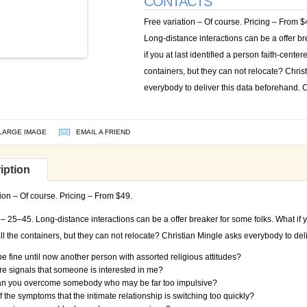
CONTACTS
Free variation – Of course. Pricing – From 
Long-distance interactions can be a offer br
if you at last identified a person faith-center
containers, but they can not relocate? Chris
everybody to deliver this data beforehand. C
LARGE IMAGE
EMAIL A FRIEND
iption
ion – Of course. Pricing – From $49.
 25–45. Long-distance interactions can be a offer breaker for some folks. What if yo
ll the containers, but they can not relocate? Christian Mingle asks everybody to del
be fine until now another person with assorted religious attitudes?
e signals that someone is interested in me?
n you overcome somebody who may be far too impulsive?
f the symptoms that the intimate relationship is switching too quickly?