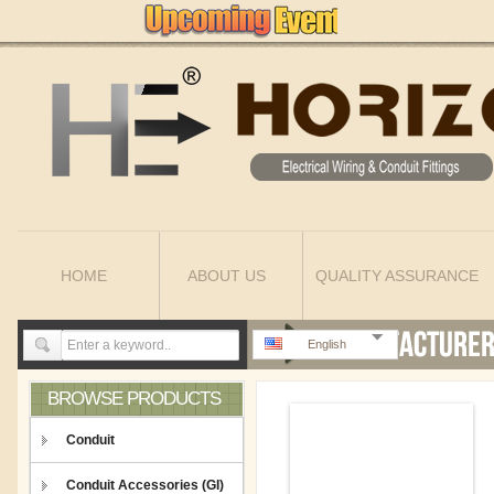
HOME
ABOUT US
QUALITY ASSURANCE
English
BROWSE PRODUCTS
Conduit
Conduit Accessories (GI)