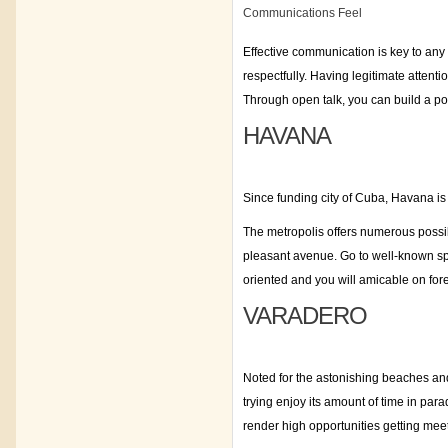
Communications Feel
Effective communication is key to any
respectfully. Having legitimate attenti
Through open talk, you can build a p
HAVANA
Since funding city of Cuba, Havana is 
The metropolis offers numerous possibil
pleasant avenue. Go to well-known sp
oriented and you will amicable on for
VARADERO
Noted for the astonishing beaches and
trying enjoy its amount of time in par
render high opportunities getting me