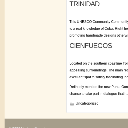
TRINIDAD
This UNESCO Community Community Site 
to a real knowledge of Cuba. Right he
promoting handmade designs otherwis
CIENFUEGOS
Located on the southern coastline fro
appealing surroundings. The main recta
excellent spot to satisfy fascinating 
Definitely mention the new Punta Gord
chance to take part in dialogue that
Uncategorized