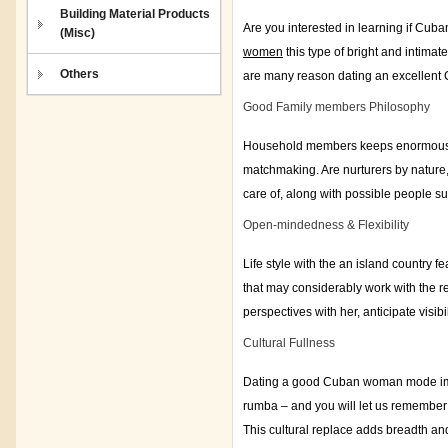
Building Material Products
Are you interested in learning if Cuba
(Misc)
women
this type of bright and intimat
Others
are many reason dating an excellent
Good Family members Philosophy
Household members keeps enormous c
matchmaking. Are nurturers by nature,
care of, along with possible people s
Open-mindedness & Flexibility
Life style with the an island country 
that may considerably work with the r
perspectives with her, anticipate visi
Cultural Fullness
Dating a good Cuban woman mode immer
rumba – and you will let us remember 
This cultural replace adds breadth and