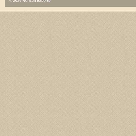
© 2026 Horizon Exports