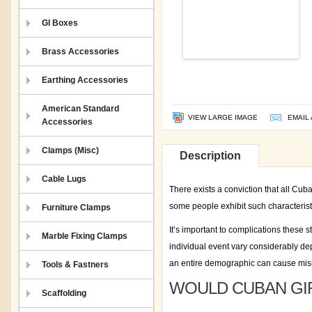
GI Boxes
Brass Accessories
Earthing Accessories
American Standard
VIEW LARGE IMAGE
EMAIL 
Accessories
Clamps (Misc)
Description
Cable Lugs
There exists a conviction that all Cub
some people exhibit such characteristi
Furniture Clamps
It’s important to complications thes
Marble Fixing Clamps
individual event vary considerably dep
an entire demographic can cause misu
Tools & Fastners
WOULD CUBAN GIR
Scaffolding