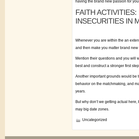
having the brand new passion for your 
FAITH ACTIVITIE
INSECURITIES IN 
Whenever you are within the an extend
and then make you matter brand new 
Mention their questions and you will 
best and construct a stronger first ste
Another important grounds would be to
behavior on the matchmaking, and mak
years.
But why don’t we getting actual here, 
may big date zones.
Uncategorized