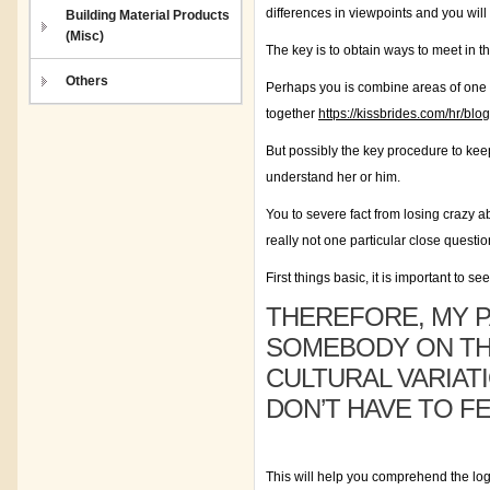
differences in viewpoints and you will
Building Material Products
(Misc)
The key is to obtain ways to meet in t
Others
Perhaps you is combine areas of one 
together
https://kissbrides.com/hr/bl
But possibly the key procedure to keep
understand her or him.
You to severe fact from losing crazy a
really not one particular close questio
First things basic, it is important to 
THEREFORE, MY P
SOMEBODY ON THE
CULTURAL VARIAT
DON’T HAVE TO FE
This will help you comprehend the logi