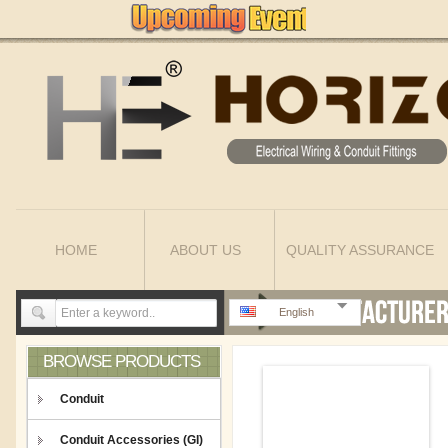
HOME
ABOUT US
QUALITY ASSURANCE
English
BROWSE PRODUCTS
Conduit
Conduit Accessories (GI)