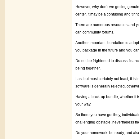
However, why don’t we getting genuine 
center. It may be a confusing and tirin
There are numerous resources and you
can community forums.
Another important foundation to adopt 
you package in the future and you can
Do not be frightened to discuss financ
being together.
Last but most certainly not least, it 
software is generally rejected, other
Having a back-up bundle, whether it 
your way.
So there you have got they, individual
challenging obstacle, nevertheless th
Do your homework, be ready, and also a