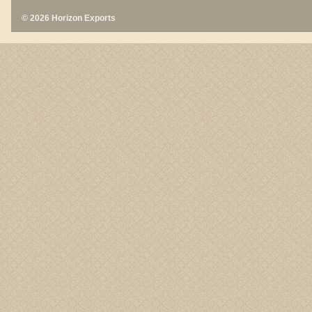
© 2026 Horizon Exports