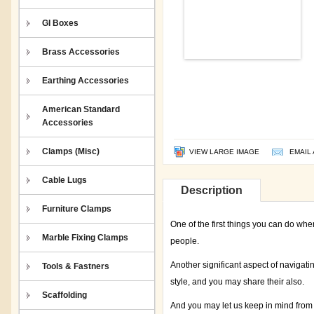
GI Boxes
Brass Accessories
Earthing Accessories
American Standard
Accessories
Clamps (Misc)
VIEW LARGE IMAGE
EMAIL 
Cable Lugs
Description
Furniture Clamps
One of the first things you can do whe
Marble Fixing Clamps
people.
Another significant aspect of navigati
Tools & Fastners
style, and you may share their also.
Scaffolding
And you may let us keep in mind from 