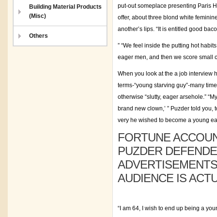
put-out someplace presenting Paris H
Building Material Products
(Misc)
offer, about three blond white feminin
another’s lips. “It is entitled good ba
Others
” “We feel inside the putting hot habi
eager men, and then we score small c
When you look at the a job interview
terms-“young starving guy”-many times
otherwise “slutty, eager arsehole.” “M
brand new clown,’ ” Puzder told you,
very he wished to become a young e
FORTUNE ACCOUNT
PUZDER DEFENDED
ADVERTISEMENTS 
AUDIENCE IS ACT
“I am 64, I wish to end up being a yo