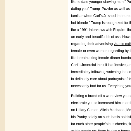
like to date younger starving men.” Pu
dating you” Trump. Puzder as well as
familiar when Carl’s Jr. shed their uni
hot blonde.” Trump is recognized for th
the a 1991 interviews with Esquire, t
an early and beautiful bit of ass. How
regarding their advertising
virasto ca
female-or even women regarding by the
like breathtaking female dinner hambur
Carl’s Jrmercial think it is offensive
immediately following watching the com
to definitely care about portrayals o
necessarily bad for us. Everything you
Building a brand off a worldview you to
electorate you to increased him in orde
on Hillary Clinton, Alicia Machado, 
his Pantry solely on such basis as hist
for each other people’s butt cheeks, fl