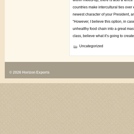
within meets-up; there is also a fence
countries make intercultural ties over
newest character of your President, a
“However, I believe this option, in ca
unhealthy food chain into a great ma
class, believe what it’s going to crea
Uncategorized
© 2026 Horizon Exports