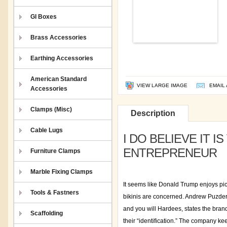
GI Boxes
Brass Accessories
Earthing Accessories
American Standard
VIEW LARGE IMAGE
EMAIL 
Accessories
Clamps (Misc)
Description
Cable Lugs
I DO BELIEVE IT 
ENTREPRENEUR
Furniture Clamps
Marble Fixing Clamps
It seems like Donald Trump enjoys pic
Tools & Fastners
bikinis are concerned. Andrew Puzder
and you will Hardees, states the bran
Scaffolding
their “identification.” The company kee