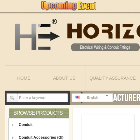
HOME
ABOUT US
QUALITY ASSURANCE
English
BROWSE PRODUCTS
Conduit
Conduit Accessories (GI)