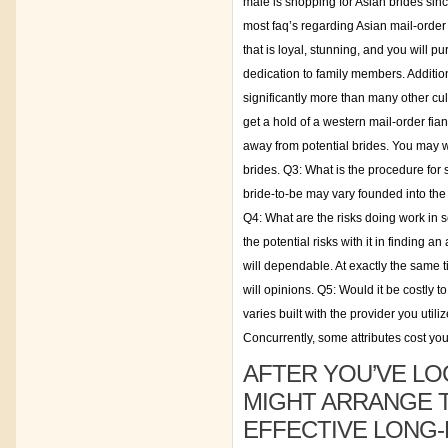
male is shopping for Asian brides sinc
most faq’s regarding Asian mail-order
that is loyal, stunning, and you will
dedication to family members. Additi
significantly more than many other cu
get a hold of a western mail-order fian
away from potential brides. You may w
brides. Q3: What is the procedure for
bride-to-be may vary founded into the s
Q4: What are the risks doing work in se
the potential risks with it in finding 
will dependable. At exactly the same ti
will opinions. Q5: Would it be costly t
varies built with the provider you utili
Concurrently, some attributes cost yo
AFTER YOU’VE LO
MIGHT ARRANGE 
EFFECTIVE LONG-