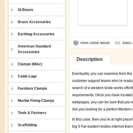
GI Boxes
Brass Accessories
Earthing Accessories
VIEW LARGE IMAGE
EMAIL 
American Standard
Accessories
Description
Clamps (Misc)
Eventually, you can examine from the 
Cable Lugs
customer support teams who’re ready t
search of a western bride works effortl
Furniture Clamps
requirements. Once you have located i
Marble Fixing Clamps
webpages, you can be sure that you wil
Are you looking for a perfect Western 
Tools & Fastners
In this case, then you’re at right place
Scaffolding
big 5 Far-eastern brides internet that 