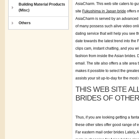
AsiaCharm. This web site caters to gu
Building Material Products
(Misc)
site
Fukushima in Japan bride
offers 
AsiaCharm is served by an advanced s.e
Others
of many possess such alive video onli
dating service that will help you see t
date towards the latest trend into the
clips cam, instant chatting, and you w
fashion from inside the Asian brides.
email. The site also offers a site area
makes it possible to select the greate
assists your sit up-to-day for the most 
THIS WEB SITE A
BRIDES OF OTHE
Thus, if you are looking getting a fant
these other sites offer good range of 
Far eastern mail order brides Lately,