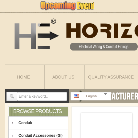
HOME
ABOUT US
QUALITY ASSURANCE
English
BROWSE PRODUCTS
Conduit
Conduit Accessories (GI)