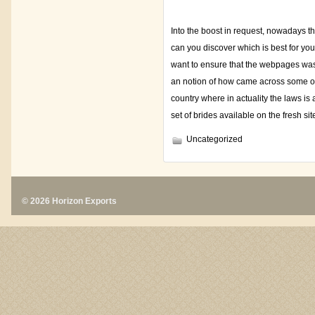
Into the boost in request, nowadays t
can you discover which is best for yo
want to ensure that the webpages was 
an notion of how came across some othe
country where in actuality the laws is
set of brides available on the fresh si
Uncategorized
© 2026 Horizon Exports