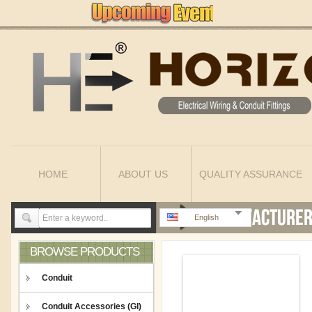
HOME
ABOUT US
QUALITY ASSURANCE
English
BROWSE PRODUCTS
Conduit
Conduit Accessories (GI)