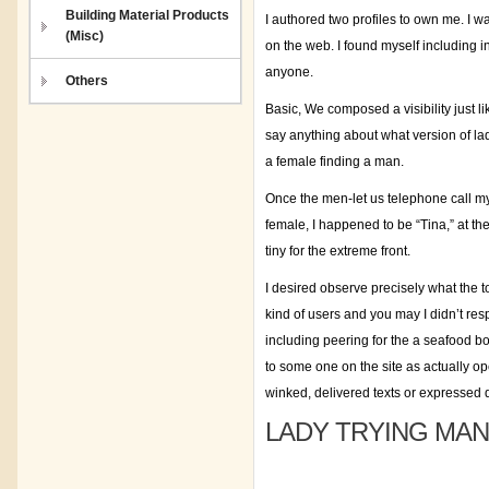
Building Material Products
I authored two profiles to own me. I w
(Misc)
on the web. I found myself including i
anyone.
Others
Basic, We composed a visibility just li
say anything about what version of lad
a female finding a man.
Once the men-let us telephone call m
female, I happened to be “Tina,” at the
tiny for the extreme front.
I desired observe precisely what the t
kind of users and you may I didn’t re
including peering for the a seafood bow
to some one on the site as actually open
winked, delivered texts or expressed 
LADY TRYING MAN