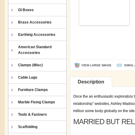
GI Boxes
Brass Accessories
Earthing Accessories
American Standard
Accessories
Clamps (Misc)
VIEW LARGE IMAGE
EMAIL 
Cable Lugs
Description
Furniture Clamps
Once the an enthusiastic exploratory t
Marble Fixing Clamps
relationship” websites, Ashley Madiso
million some body globally on the site
Tools & Fastners
MARRIED BUT REL
Scaffolding