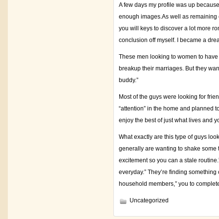
A few days my profile was up because
enough images.As well as remaining co
you will keys to discover a lot more r
conclusion off myself. I became a dre
These men looking to women to have an
breakup their marriages. But they wante
buddy.”
Most of the guys were looking for frie
“attention” in the home and planned to
enjoy the best of just what lives and 
What exactly are this type of guys look
generally are wanting to shake some th
excitement so you can a stale routine
everyday.” They’re finding something 
household members,” you to complete 
Uncategorized