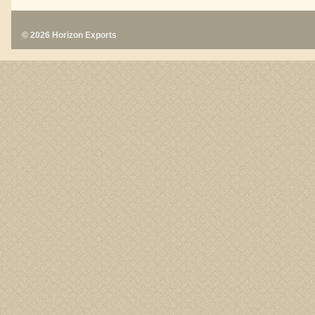
© 2026 Horizon Exports