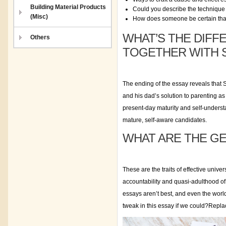
Building Material Products
Could you describe the technique o
(Misc)
How does someone be certain that
WHAT’S THE DIFF
Others
TOGETHER WITH 
The ending of the essay reveals that 
and his dad’s solution to parenting a
present-day maturity and self-understan
mature, self-aware candidates.
WHAT ARE THE GE
These are the traits of effective univ
accountability and quasi-adulthood o
essays aren’t best, and even the world
tweak in this essay if we could?Repla