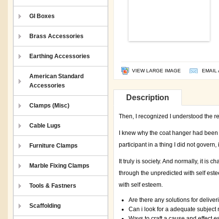
GI Boxes
Brass Accessories
Earthing Accessories
VIEW LARGE IMAGE
EMAIL 
American Standard
Accessories
Description
Clamps (Misc)
Then, I recognized I understood the r
Cable Lugs
I knew why the coat hanger had been h
participant in a thing I did not govern,
Furniture Clamps
It truly is society. And normally, it is 
Marble Fixing Clamps
through the unpredicted with self es
with self esteem.
Tools & Fastners
Are there any solutions for delive
Scaffolding
Can i look for a adequate subject
Ways to craft a cause and effect e