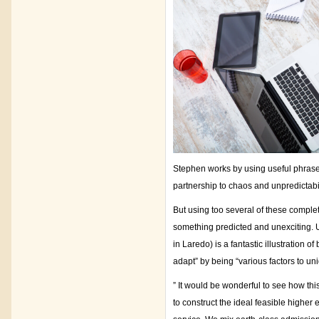
Stephen works by using useful phrases 
partnership to chaos and unpredictabil
But using too several of these complet
something predicted and unexciting. Us
in Laredo) is a fantastic illustration
adapt” by being “various factors to un
” It would be wonderful to see how th
to construct the ideal feasible highe