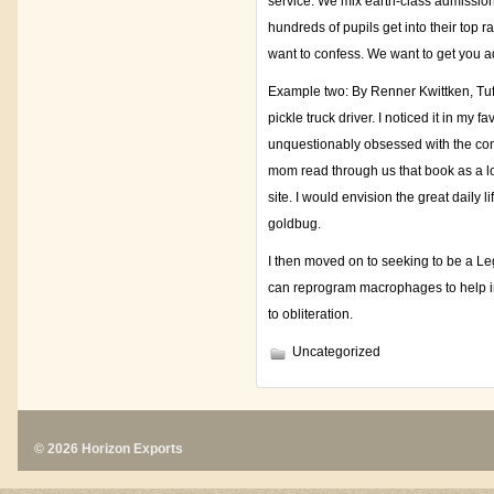
service. We mix earth-class admissio
hundreds of pupils get into their top r
want to confess. We want to get you a
Example two: By Renner Kwittken, Tuft
pickle truck driver. I noticed it in m
unquestionably obsessed with the conce
mom read through us that book as a lo
site. I would envision the great daily 
goldbug.
I then moved on to seeking to be a Le
can reprogram macrophages to help in k
to obliteration.
Uncategorized
© 2026 Horizon Exports