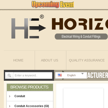
HOME
ABOUT US
QUALITY ASSURANCE
English
BROWSE PRODUCTS
Conduit
Conduit Accessories (GI)