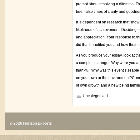
prompt about resolving a dilemma. Th
been also times of clarity and goodne
It is dependent on research that shows
likelihood of achievement. Deciding on
and appreciation. Your response to thi
did that benefited you and how their h
As you produce your essay, look at the
a complete stranger. Why were you ama
thankful. Why was this event sizeable
on your own or the environment?Commo
of own growth and a new being familia
Uncategorized
© 2026 Horizon Exports