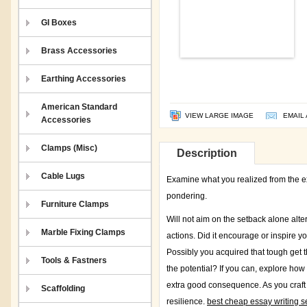
GI Boxes
Brass Accessories
Earthing Accessories
American Standard
VIEW LARGE IMAGE
EMAIL 
Accessories
Clamps (Misc)
Description
Cable Lugs
Examine what you realized from the exp
pondering.
Furniture Clamps
Will not aim on the setback alone alt
Marble Fixing Clamps
actions. Did it encourage or inspire 
Possibly you acquired that tough get the
Tools & Fastners
the potential? If you can, explore ho
extra good consequence. As you craft y
Scaffolding
resilience.
best cheap essay writing se