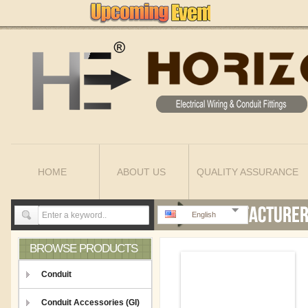
HOME
ABOUT US
QUALITY ASSURANCE
English
BROWSE PRODUCTS
Conduit
Conduit Accessories (GI)