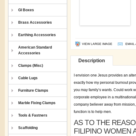
GI Boxes
Brass Accessories
Earthing Accessories
VIEW LARGE IMAGE
EMAIL 
American Standard
Accessories
Description
Clamps (Misc)
I envision one Jesus provides an alter
Cable Lugs
exactly how my personal burnout provid
you may family’s wants. Could work w
Furniture Clamps
corporate employee in a multinational e
Marble Fixing Clamps
company believer away from mission, a
function is to help men.
Tools & Fastners
AS TO THE REASO
Scaffolding
FILIPINO WOMEN 