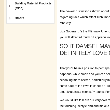
Building Material Products
(Misc)
The newest distinctions shown about th
regarding race which affect such impo
Others
ethnicity.
Liza Soberano ‘s the Filipina – Americ
you will attracted much off appreciati
SO IT DAMSEL MA
DEFINITELY LOVE
That you’ll be in a position to perhaps
happens, while smart and you can solid
schooling more offered, particularly in
come back to the town to check on. To
amerikkalaisista miehistГ¤
teams. For 
We would like to learn our very own rat
the touching lifestyle and and make a d