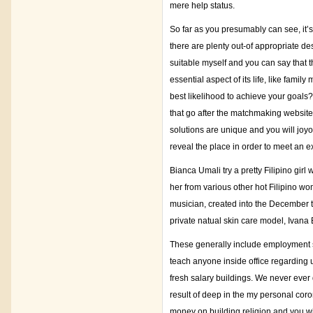
mere help status.
So far as you presumably can see, it’s
there are plenty out-of appropriate de
suitable myself and you can say that th
essential aspect of its life, like fami
best likelihood to achieve your goals
that go after the matchmaking website
solutions are unique and you will joyo
reveal the place in order to meet an e
Bianca Umali try a pretty Filipino gi
her from various other hot Filipino wo
musician, created into the December tw
private natual skin care model, Ivana
These generally include employment sen
teach anyone inside office regarding u
fresh salary buildings. We never ever 
result of deep in the my personal coro
money on building religion and you wi