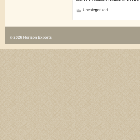
Uncategorized
© 2026 Horizon Exports