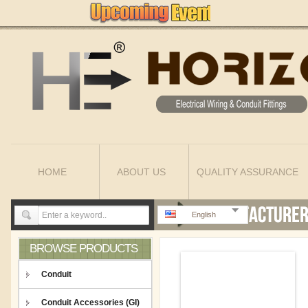
HOME
ABOUT US
QUALITY ASSURANCE
English
BROWSE PRODUCTS
Conduit
Conduit Accessories (GI)