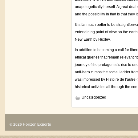
unapologetically herself. A great deal
and the possibility in that is that they
It is far much better to be straightfo
entertaining point of view on the eart
New Earth by Huxley.
In addition to becoming a call for libe
ethical queries that remain relevant r
journey of the protagonist’s rise to e
anti-hero climbs the social ladder fro
was impressed by Histoire de l’autre (T
historical activities all through the confl
Uncategorized
© 2026 Horizon Exports