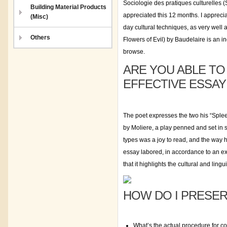
Sociologie des pratiques culturelles 
Building Material Products
appreciated this 12 months. I appreci
(Misc)
day cultural techniques, as very well 
Others
Flowers of Evil) by Baudelaire is an i
browse.
ARE YOU ABLE T
EFFECTIVE ESSAY
The poet expresses the two his “Spleen
by Moliere, a play penned and set in s
types was a joy to read, and the way 
essay labored, in accordance to an ex
that it highlights the cultural and lingu
HOW DO I PRESER
What’s the actual procedure for c