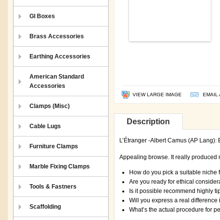
GI Boxes
Brass Accessories
Earthing Accessories
American Standard
Accessories
VIEW LARGE IMAGE
EMAIL 
Clamps (Misc)
Description
Cable Lugs
L’Étranger -Albert Camus (AP Lang): E
Furniture Clamps
Appealing browse. It really produced
Marble Fixing Clamps
How do you pick a suitable niche 
Are you ready for ethical consider
Tools & Fastners
Is it possible recommend highly ti
Will you express a real differenc
Scaffolding
What’s the actual procedure for p