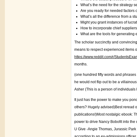
What’s the need for the strategy 
Are you ready for needed factors 
What’s all the difference from a s
Might you grant instances of lucra
How to incorporate chief suppliers
What are the tools for generating
The scholar succinctly and convincingl
means to respect experienced items of l
https://www.reddit.com/r/StudentsEx
months.
(one hundred fifty words and phrases
he would not flip out to be a villain
Asher (This is a person of individuals 
It just has the power to make you pon
others? Hugely advised)Best reread of 
publications!)Most nostalgic ebook: Th
power to drive Nancy Bobofit into the
U Give -Angie Thomas, Jurassic Park
according to an ex-admissions officer.