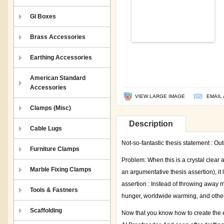
GI Boxes
Brass Accessories
Earthing Accessories
American Standard
Accessories
VIEW LARGE IMAGE
EMAIL 
Clamps (Misc)
Description
Cable Lugs
Not-so-fantastic thesis statement : Out
Furniture Clamps
Problem: When this is a crystal clear 
Marble Fixing Clamps
an argumentative thesis assertion), it
assertion : Instead of throwing away m
Tools & Fastners
hunger, worldwide warming, and other 
Scaffolding
Now that you know how to create the e