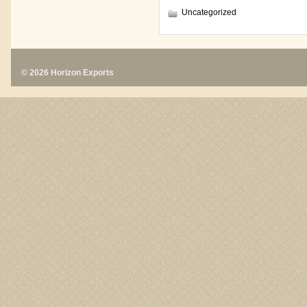
Uncategorized
© 2026 Horizon Exports