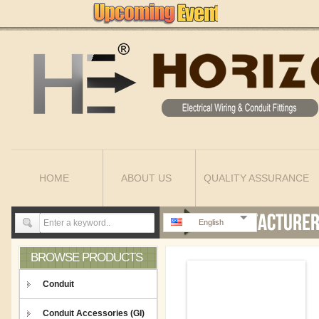
HOME
ABOUT US
QUALITY ASSURANCE
English
BROWSE PRODUCTS
Conduit
Conduit Accessories (GI)