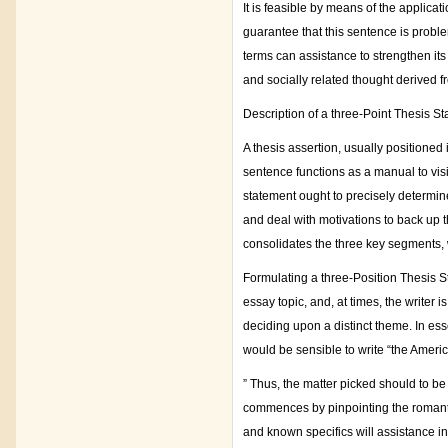
It is feasible by means of the applicat
guarantee that this sentence is probl
terms can assistance to strengthen its c
and socially related thought derived f
Description of a three-Point Thesis St
A thesis assertion, usually positioned 
sentence functions as a manual to visi
statement ought to precisely determin
and deal with motivations to back up t
consolidates the three key segments, w
Formulating a three-Position Thesis St
essay topic, and, at times, the writer 
deciding upon a distinct theme. In ess
would be sensible to write “the Amer
” Thus, the matter picked should to be
commences by pinpointing the romantic
and known specifics will assistance in