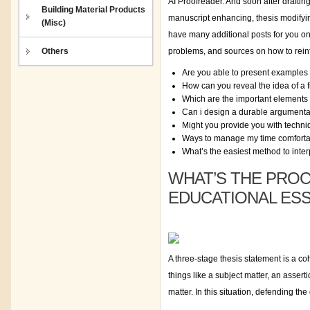
AI Proofreader. And soon after draftin
Building Material Products
manuscript enhancing, thesis modifying
(Misc)
have many additional posts for you on 
Others
problems, and sources on how to reinf
Are you able to present examples 
How can you reveal the idea of a f
Which are the important elements t
Can i design a durable argumenta
Might you provide you with techniq
Ways to manage my time comfortabl
What’s the easiest method to inter
WHAT’S THE PRO
EDUCATIONAL ES
A three-stage thesis statement is a c
things like a subject matter, an asser
matter. In this situation, defending th