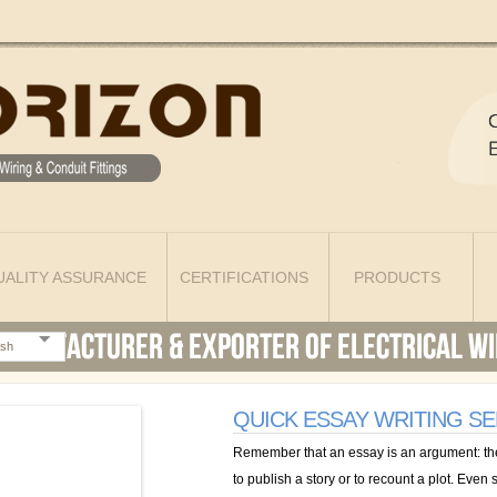
UALITY ASSURANCE
CERTIFICATIONS
PRODUCTS
ish
QUICK ESSAY WRITING SE
Remember that an essay is an argument: the 
to publish a story or to recount a plot. Eve