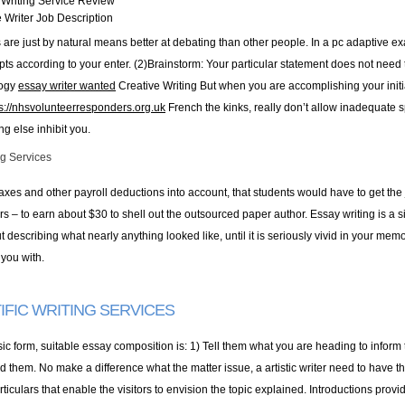
Writing Service Review
 Writer Job Description
are just by natural means better at debating than other people. In a pc adaptive exa
ts according to your enter. (2)Brainstorm: Your particular statement does not need to 
logy
essay writer wanted
Creative Writing But when you are accomplishing your initial
ps://nhsvolunteerresponders.org.uk
French the kinks, really don’t allow inadequate 
g else inhibit you.
ng Services
taxes and other payroll deductions into account, that students would have to get the
rs – to earn about $30 to shell out the outsourced paper author. Essay writing is a 
 describing what nearly anything looked like, until it is seriously vivid in your memo
 you with.
IFIC WRITING SERVICES
sic form, suitable essay composition is: 1) Tell them what you are heading to infor
 them. No make a difference what the matter issue, a artistic writer need to have the sk
ticulars that enable the visitors to envision the topic explained. Introductions prov