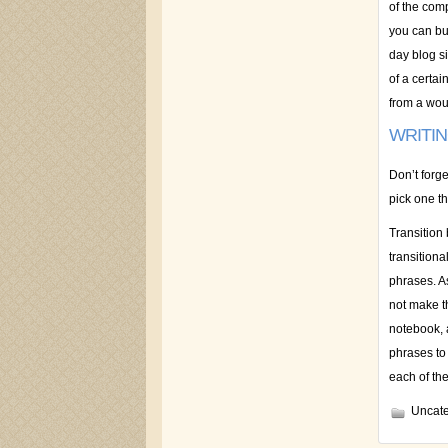
of the com
you can bu
day blog si
of a certai
from a woun
WRITI
Don’t forg
pick one th
Transition
transitiona
phrases. A
not make th
notebook, 
phrases to
each of th
Uncate