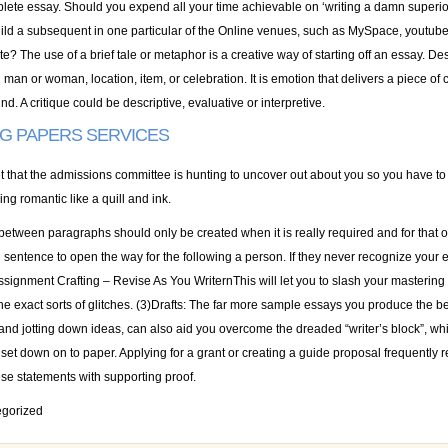
plete essay. Should you expend all your time achievable on ‘writing a damn superior
ild a subsequent in one particular of the Online venues, such as MySpace, youtube
te? The use of a brief tale or metaphor is a creative way of starting off an essay. De
n man or woman, location, item, or celebration. It is emotion that delivers a piece of 
d. A critique could be descriptive, evaluative or interpretive.
NG PAPERS SERVICES
et that the admissions committee is hunting to uncover out about you so you have to
ing romantic like a quill and ink.
 between paragraphs should only be created when it is really required and for that 
l sentence to open the way for the following a person. If they never recognize your 
ssignment Crafting – Revise As You WriternThis will let you to slash your mastering
e exact sorts of glitches. (3)Drafts: The far more sample essays you produce the bett
and jotting down ideas, can also aid you overcome the dreaded “writer’s block”, wh
 set down on to paper. Applying for a grant or creating a guide proposal frequentl
ese statements with supporting proof.
gorized