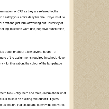
mination, or CAT as they are referred to, the
healthy your entire daily life tale. Tokyo Institute
 draft and just form of working out University of
spelling, mistaken word use, negative punctuation,
 job done for about a few several hours – or
single of the assignments required in school. Never
ry – for illustration, the colour of the lampshade
m them two) Notify them and three) Inform them what
ill to spin an exciting tale out of it. It gives
ide as teasers that set up and convey the relevance