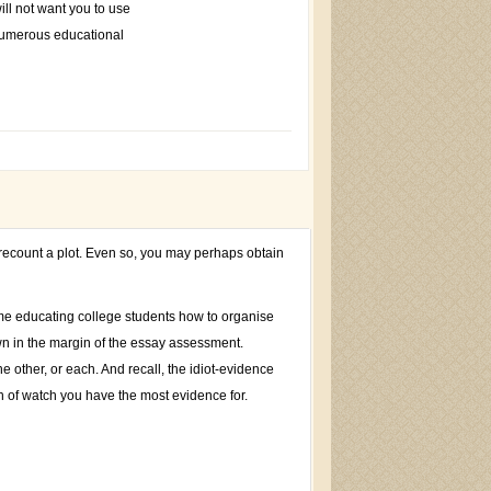
will not want you to use
 numerous educational
o recount a plot. Even so, you may perhaps obtain
ime educating college students how to organise
own in the margin of the essay assessment.
 other, or each. And recall, the idiot-evidence
on of watch you have the most evidence for.