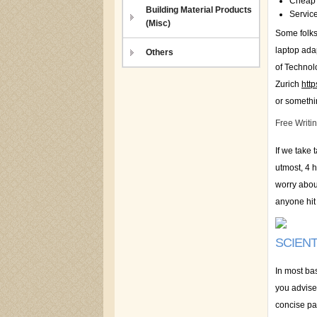
Cheap 
Building Material Products
Service
(Misc)
Some folks 
laptop adap
Others
of Techno
Zurich
htt
or somethin
Free Writi
If we take 
utmost, 4 h
worry about
anyone hit
SCIENT
In most ba
you advised
concise par