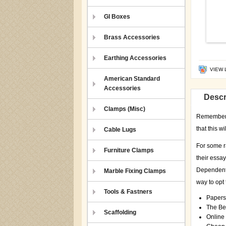
GI Boxes
Brass Accessories
Earthing Accessories
VIEW 
American Standard
Accessories
Descr
Clamps (Misc)
Remember th
that this w
Cable Lugs
For some r
Furniture Clamps
their essa
Dependent 
Marble Fixing Clamps
way to opt 
Tools & Fastners
Papers
The Bes
Scaffolding
Online 