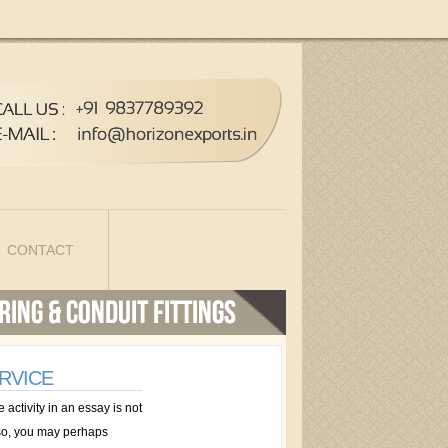
CONTACT
RVICE
activity in an essay is not
n so, you may perhaps