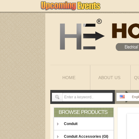
HOME
ABOUT US
Q
Engl
BROWSE PRODUCTS
Conduit
Conduit Accessories (GI)