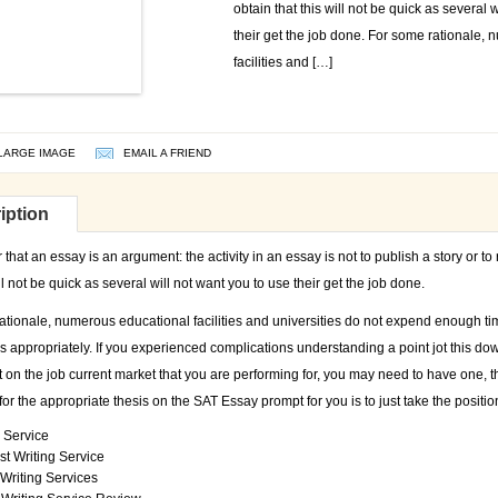
obtain that this will not be quick as several 
their get the job done. For some rationale,
facilities and […]
LARGE IMAGE
EMAIL A FRIEND
iption
at an essay is an argument: the activity in an essay is not to publish a story or t
ill not be quick as several will not want you to use their get the job done.
ationale, numerous educational facilities and universities do not expend enough t
ys appropriately. If you experienced complications understanding a point jot this d
on the job current market that you are performing for, you may need to have one, the
for the appropriate thesis on the SAT Essay prompt for you is to just take the positi
 Service
t Writing Service
Writing Services