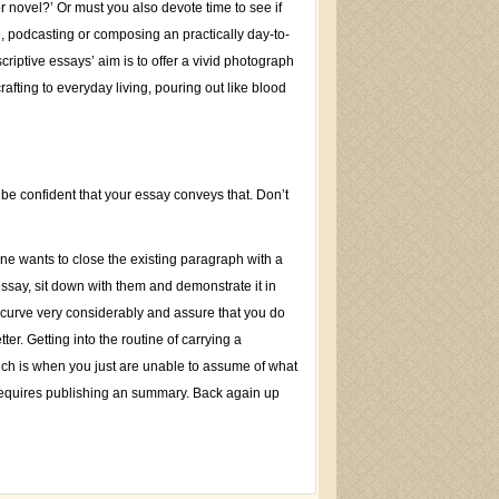
 novel?’ Or must you also devote time to see if
, podcasting or composing an practically day-to-
scriptive essays’ aim is to offer a vivid photograph
crafting to everyday living, pouring out like blood
 be confident that your essay conveys that. Don’t
one wants to close the existing paragraph with a
essay, sit down with them and demonstrate it in
 curve very considerably and assure that you do
er. Getting into the routine of carrying a
ich is when you just are unable to assume of what
y requires publishing an summary. Back again up