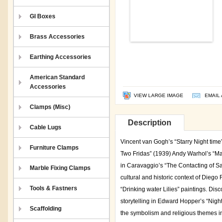
GI Boxes
Brass Accessories
Earthing Accessories
American Standard
Accessories
VIEW LARGE IMAGE
EMAIL 
Clamps (Misc)
Description
Cable Lugs
Vincent van Gogh’s “Starry Night tim
Furniture Clamps
Two Fridas” (1939) Andy Warhol’s “Ma
in Caravaggio’s “The Contacting of S
Marble Fixing Clamps
cultural and historic context of Dieg
Tools & Fastners
“Drinking water Lilies” paintings. Di
storytelling in Edward Hopper’s “Night
Scaffolding
the symbolism and religious themes in