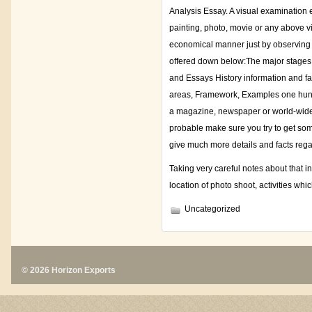
Analysis Essay. A visual examination e
painting, photo, movie or any above visi
economical manner just by observing on
offered down below:The major stages 
and Essays History information and fa
areas, Framework, Examples one hundr
a magazine, newspaper or world-wide-we
probable make sure you try to get som
give much more details and facts regar
Taking very careful notes about that i
location of photo shoot, activities whi
Uncategorized
© 2026 Horizon Exports