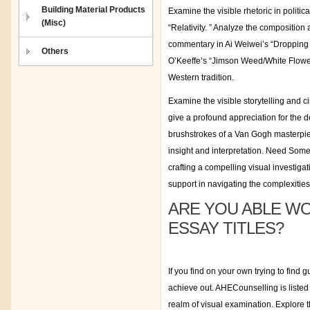
Building Material Products
Examine the visible rhetoric in politic
(Misc)
“Relativity. ” Analyze the composition 
commentary in Ai Weiwei’s “Dropping
Others
O’Keeffe’s “Jimson Weed/White Flower 
Western tradition.
Examine the visible storytelling an
give a profound appreciation for the 
brushstrokes of a Van Gogh masterpiece
insight and interpretation. Need So
crafting a compelling visual investigat
support in navigating the complexities 
ARE YOU ABLE WO
ESSAY TITLES?
If you find on your own trying to find
achieve out. AHECounselling is listed
realm of visual examination. Explore t