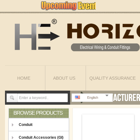
HOME
ABOUT US
QUALITY ASSURANCE
English
BROWSE PRODUCTS
Conduit
Conduit Accessories (GI)