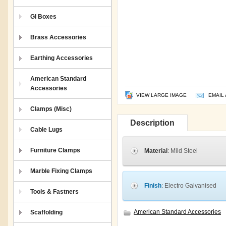
GI Boxes
Brass Accessories
Earthing Accessories
American Standard
Accessories
VIEW LARGE IMAGE
EMAIL 
Clamps (Misc)
Description
Cable Lugs
Furniture Clamps
Material
: Mild Steel
Marble Fixing Clamps
Finish
: Electro Galvanised
Tools & Fastners
American Standard Accessories
Scaffolding