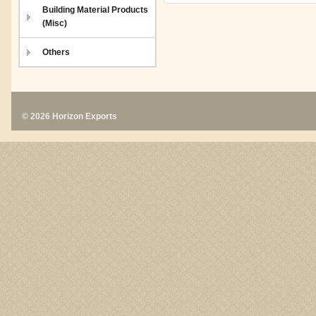
Building Material Products
(Misc)
Others
© 2026 Horizon Exports