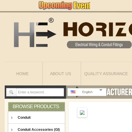
HOME
ABOUT US
QUALITY ASSURANCE
English
BROWSE PRODUCTS
Conduit
Conduit Accessories (GI)