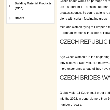
Czech brides would be perhaps not the
Building Material Products
are a superb mix of amazing appearan
(Misc)
greatest spouse. So you’re able to re
Others
along with certain fascinating group m
Men and women trying to European mail
European women’s, thus look at it low
CZECH REPUBLIC 
Age Czech women’s in the beginning c
they achieved twenty eight.8 many yea
more experience ahead of they have c
CZECH BRIDES W
Globally ple, 11 Czech mail-order brid
into the 2022. In general, more than 1
number of years.