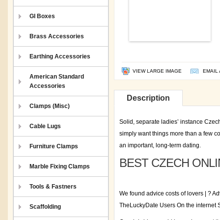
GI Boxes
Brass Accessories
Earthing Accessories
VIEW LARGE IMAGE
EMAIL 
American Standard
Accessories
Description
Clamps (Misc)
Solid, separate ladies’ instance Czech
Cable Lugs
simply want things more than a few 
an important, long-term dating.
Furniture Clamps
BEST CZECH ONLI
Marble Fixing Clamps
Tools & Fastners
We found advice costs of lovers | ? A
TheLuckyDate Users On the interne
Scaffolding