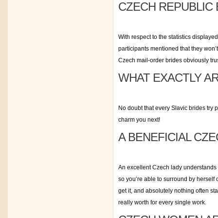
CZECH REPUBLIC 
With respect to the statistics display
participants mentioned that they won’t
Czech mail-order brides obviously trus
WHAT EXACTLY AR
No doubt that every Slavic brides try p
charm you next!
A BENEFICIAL CZ
An excellent Czech lady understands t
so you’re able to surround by herself
get it, and absolutely nothing often s
really worth for every single work.