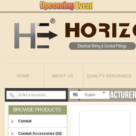
HOME
ABOUT US
QUALITY ASSURANCE
English
BROWSE PRODUCTS
Conduit
Conduit Accessories (GI)