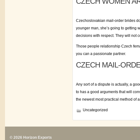
CZECH WOMEN AR
Czechoslovakian mail-order brides do
younger man, she’s going to getting wh
decisions with respect. They will not
Those people relationship Czech female
you can a passionate partner.
CZECH MAIL-ORDE
Any sort of a dispute is actually, a 
to has a good arguments that will con
the newest most practical method of an
Uncategorized
© 2026 Horizon Exports