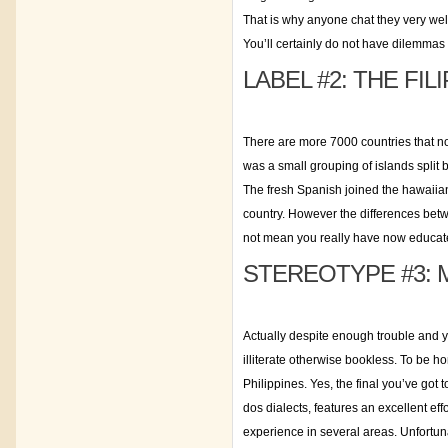
That is why anyone chat they very well.
You’ll certainly do not have dilemmas 
LABEL #2: THE FI
There are more 7000 countries that no
was a small grouping of islands split b
The fresh Spanish joined the hawaiia
country. However the differences betw
not mean you really have now educate
STEREOTYPE #3: 
Actually despite enough trouble and 
illiterate otherwise bookless. To be h
Philippines. Yes, the final you’ve go
dos dialects, features an excellent eff
experience in several areas. Unfortuna