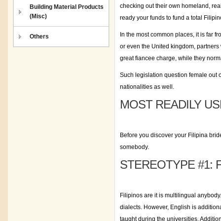
checking out their own homeland, real-
Building Material Products
(Misc)
ready your funds to fund a total Filipin
In the most common places, it is far f
Others
or even the United kingdom, partners w
great fiancee charge, while they norm
Such legislation question female out o
nationalities as well.
MOST READILY US
Before you discover your Filipina bri
somebody.
STEREOTYPE #1: 
Filipinos are it is multilingual anybod
dialects. However, English is additiona
taught during the universities. Additi