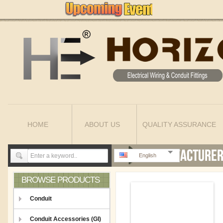
HOME
ABOUT US
QUALITY ASSURANCE
English
BROWSE PRODUCTS
Conduit
Conduit Accessories (GI)