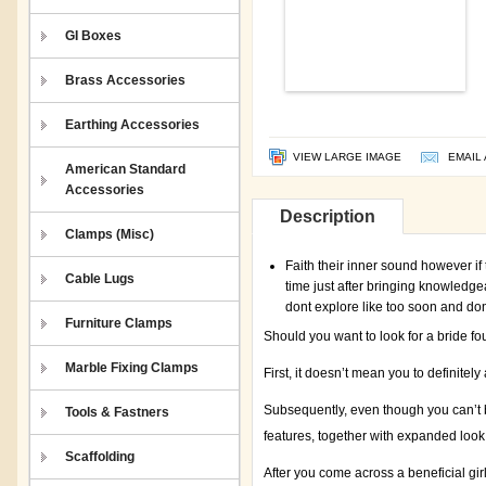
GI Boxes
Brass Accessories
Earthing Accessories
VIEW LARGE IMAGE
EMAIL 
American Standard
Accessories
Description
Clamps (Misc)
Faith their inner sound however if
Cable Lugs
time just after bringing knowledgea
dont explore like too soon and do
Furniture Clamps
Should you want to look for a bride fo
Marble Fixing Clamps
First, it doesn’t mean you to definitely 
Subsequently, even though you can’t b
Tools & Fastners
features, together with expanded look
Scaffolding
After you come across a beneficial gi