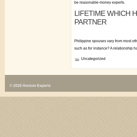
be reasonable-money experts.
LIFETIME WHICH H
PARTNER
Philippine spouses vary from most oth
such as for instance? A relationship h
Uncategorized
© 2026 Horizon Exports