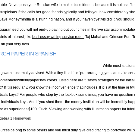
doable. Never push your Russian wife to make close friends, because it is not as effo
suspicious if she calls her good friends typically and tells you how considerably s
ve MoneyrnIndia is a stunning nation, and if you haven’t yet visited it, you should 
guaranteed you will not end-up paying out your times in the five star accommodati
ints of interest, like
best essay writing service reddit
Taj Mahal and Crimson Fort. To
e on your very own.
RCH PAPER IN SPANISH
While most sections
 warn is normally advised. With a tiny little bit of pre-arranging, you can make cer
ysomeonetowritemypaper.net/
colors. Listed here are 5 safety strategies for the initia
? If it is regularly, you know the inconvenience that includes. If it is at the time or
iduals keys? For people who stop by the lockbox sometimes, you have no question 
 individuals keys! And if you shed them. the money institution will be incredibly ha
be as superior as $100. Ouch. Viewing and working with illustration papers for tutori
lgebra 1 Homework
urces belong to some others and you must duly give credit rating to borrowed will w