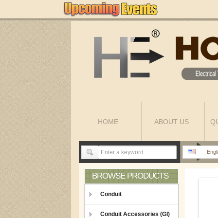
HOME
ABOUT US
Q
Engl
BROWSE PRODUCTS
Conduit
Conduit Accessories (GI)