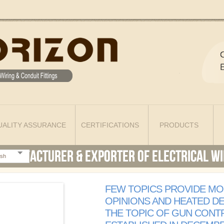
UALITY ASSURANCE
CERTIFICATIONS
PRODUCTS
ish
FEW TOPICS PROVIDE MO
OPINIONS AND HEATED D
THE TOPIC OF GUN CONTR