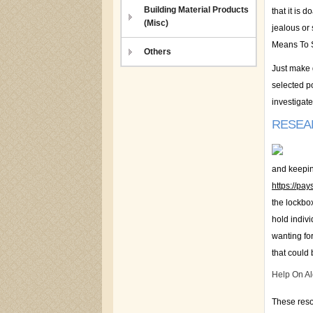
Building Material Products
that it is 
(Misc)
jealous or 
Means To Sa
Others
Just make 
selected po
investigat
RESEA
and keeping
https://pa
the lockbox
hold indiv
wanting for
that could 
Help On A
These reso