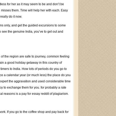
rtless for her as it may seem to be and don’t be
he misses them. Time will help her with each. Easy
really do it now.
ons only, and get the guided excursions to some
 see the genuine India, you’ve to get out and
 of the region are safe to journey, common feeling
tain a good holiday getaway in this country of
l timers to India. How lots of periods do you go to
 twice a calendar year (or much less) the place do you
expert the aggravation and used considerable time
ppy to exchange them for you. for probably a rate
al reasons is a pay for essay reddit of plagiarism.
ork. If you go to the coffee shop and pay back for