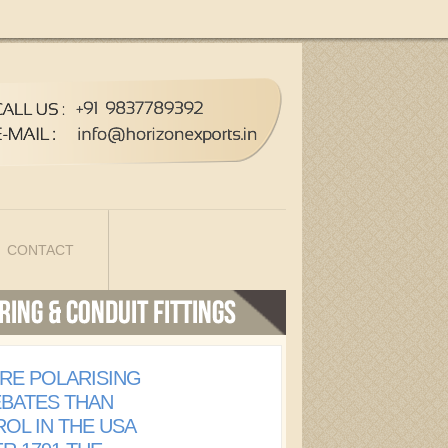
CONTACT
RE POLARISING
EBATES THAN
OL IN THE USA