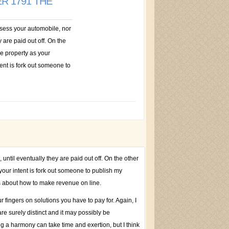
R 1791 THE
ossess your automobile, nor
 are paid out off. On the
he property as your
nt is fork out someone to
until eventually they are paid out off. On the other
our intent is fork out someone to publish my
ls about how to make revenue on line.
r fingers on solutions you have to pay for. Again, I
re surely distinct and it may possibly be
ng a harmony can take time and exertion, but I think