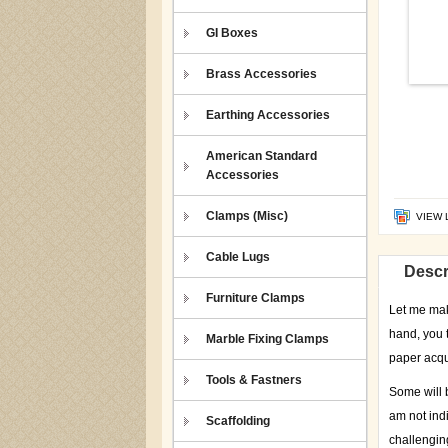
GI Boxes
Brass Accessories
Earthing Accessories
American Standard
Accessories
Clamps (Misc)
VIEW 
Cable Lugs
Descr
Furniture Clamps
Let me make
hand, you 
Marble Fixing Clamps
paper acqu
Tools & Fastners
Some will b
am not indi
Scaffolding
challenging