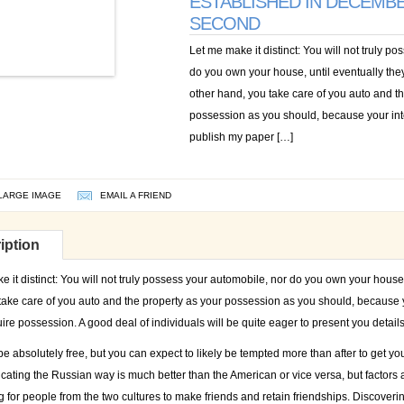
ESTABLISHED IN DECEMBE
SECOND
Let me make it distinct: You will not truly p
do you own your house, until eventually they
other hand, you take care of you auto and t
possession as you should, because your inte
publish my paper […]
LARGE IMAGE
EMAIL A FRIEND
iption
 it distinct: You will not truly possess your automobile, nor do you own your house, 
take care of you auto and the property as your possession as you should, because y
ire possession. A good deal of individuals will be quite eager to present you detai
e absolutely free, but you can expect to likely be tempted more than after to get you
cating the Russian way is much better than the American or vice versa, but factors a
 for people from the two cultures to make friends and retain friendships. Discoveri