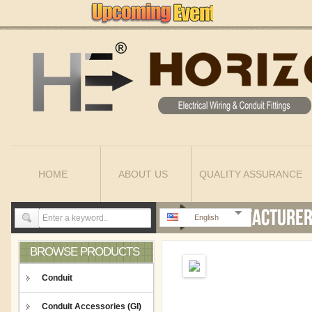
HOME
ABOUT US
QUALITY ASSURANCE
English
BROWSE PRODUCTS
Conduit
Conduit Accessories (GI)