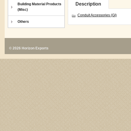
Description
Building Material Products
(Misc)
Conduit Accessories (GI)
Others
© 2026 Horizon Exports