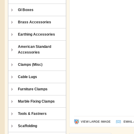
GI Boxes
Brass Accessories
Earthing Accessories
American Standard
Accessories
Clamps (Misc)
Cable Lugs
Furniture Clamps
Marble Fixing Clamps
Tools & Fastners
VIEW LARGE IMAGE
EMAIL 
Scaffolding