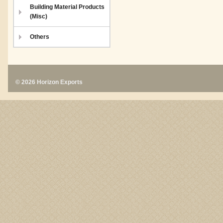
Building Material Products
(Misc)
Others
© 2026 Horizon Exports