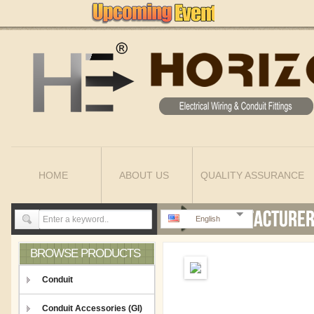
HOME
ABOUT US
QUALITY ASSURANCE
English
BROWSE PRODUCTS
Conduit
Conduit Accessories (GI)