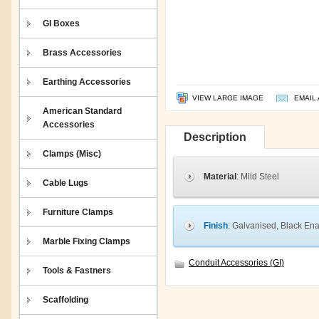
GI Boxes
Brass Accessories
Earthing Accessories
VIEW LARGE IMAGE
EMAIL 
American Standard
Accessories
Description
Clamps (Misc)
Material
: Mild Steel
Cable Lugs
Furniture Clamps
Finish
: Galvanised, Black En
Marble Fixing Clamps
Conduit Accessories (GI)
Tools & Fastners
Scaffolding