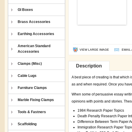
GI Boxes
Brass Accessories
Earthing Accessories
American Standard
VIEW LARGE IMAGE
EMAIL 
Accessories
Clamps (Misc)
Description
Cable Lugs
A best piece of creating is that which
as and when required. Once you have c
Furniture Clamps
When some of persuasive essay writing
Marble Fixing Clamps
opinions with points and stories. Thes
1984 Research Paper Topics
Tools & Fastners
Death Penalty Research Paper Int
Difference Between Term Paper 
Scaffolding
Immigration Research Paper Topi