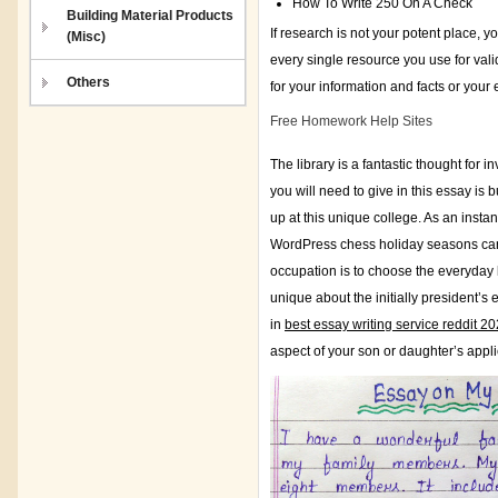
How To Write 250 On A Check
Building Material Products
If research is not your potent place, 
(Misc)
every single resource you use for valid
Others
for your information and facts or your
Free Homework Help Sites
The library is a fantastic thought for 
you will need to give in this essay i
up at this unique college. As an insta
WordPress chess holiday seasons canin
occupation is to choose the everyday 
unique about the initially president’
in
best essay writing service reddit 2
aspect of your son or daughter’s appl