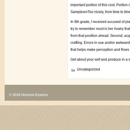
important portion of this cost. Portio
SamplesrnToo nicely, from time to tim
In 9th grade, I received accused of p
try to remember most is her rivalry th
from that position ahead. Second, acqui
crafting. Errors in use and/or awkwar
that helps make perception and flows i
Get about your self and produce in a 
Uncategorized
© 2026 Horizon Exports