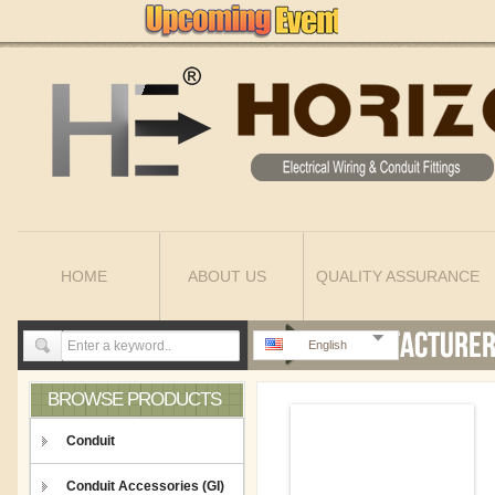
HOME
ABOUT US
QUALITY ASSURANCE
English
BROWSE PRODUCTS
Conduit
Conduit Accessories (GI)