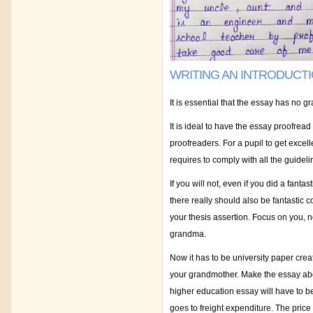
WRITING AN INTRODUCT
It is essential that the essay has no 
It is ideal to have the essay proofread
proofreaders. For a pupil to get excel
requires to comply with all the guide
If you will not, even if you did a fantas
there really should also be fantastic
your thesis assertion. Focus on you, 
grandma.
Now it has to be university paper crea
your grandmother. Make the essay abou
higher education essay will have to be
goes to freight expenditure. The price