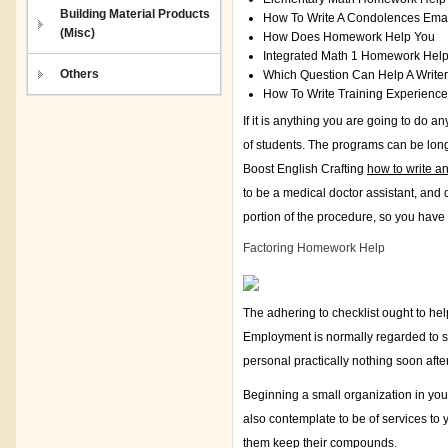
Building Material Products
How To Write A Condolences Ema
(Misc)
How Does Homework Help You
Integrated Math 1 Homework Hel
Others
Which Question Can Help A Write
How To Write Training Experienc
If it is anything you are going to do 
of students. The programs can be lo
Boost English Crafting
how to write an
to be a medical doctor assistant, and 
portion of the procedure, so you have
Factoring Homework Help
The adhering to checklist ought to he
Employment is normally regarded to s
personal practically nothing soon aft
Beginning a small organization in you
also contemplate to be of services to
them keep their compounds.