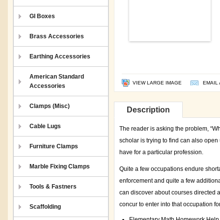
GI Boxes
Brass Accessories
Earthing Accessories
American Standard
VIEW LARGE IMAGE
EMAIL 
Accessories
Clamps (Misc)
Description
Cable Lugs
The reader is asking the problem, “Wha
scholar is trying to find can also open
Furniture Clamps
have for a particular profession.
Marble Fixing Clamps
Quite a few occupations endure shortag
enforcement and quite a few additional
Tools & Fastners
can discover about courses directed at
concur to enter into that occupation fo
Scaffolding
Elementary Math Homework Help