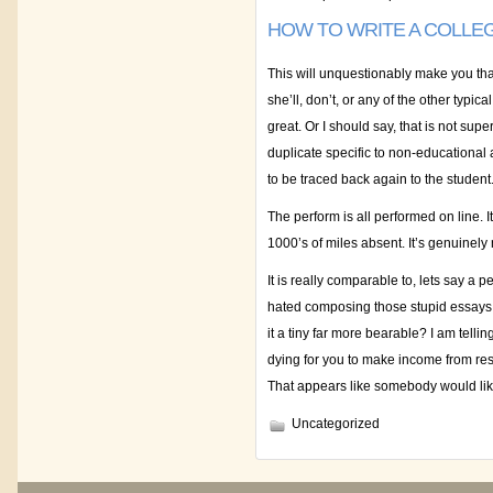
HOW TO WRITE A COLLE
This will unquestionably make you that a
she’ll, don’t, or any of the other typi
great. Or I should say, that is not su
duplicate specific to non-educational 
to be traced back again to the student
The perform is all performed on line. I
1000’s of miles absent. It’s genuinely no
It is really comparable to, lets say a 
hated composing those stupid essays!
it a tiny far more bearable? I am telli
dying for you to make income from res
That appears like somebody would like
Uncategorized