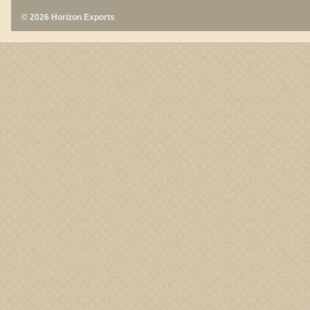
© 2026 Horizon Exports