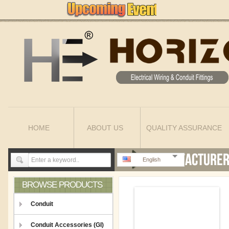
HOME
ABOUT US
QUALITY ASSURANCE
English
BROWSE PRODUCTS
Conduit
Conduit Accessories (GI)