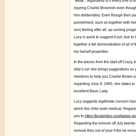
“weak”, regardless of if every one of
injuring Charlie Brownish even though it
him deliberately. Even though their p
punishment, such as together with her
zero feeling after all, up coming pro
Lucy is quick to suggest it out, due t
together a fall demonstration of all o
her behalf properties.
In the pieces from the start off Crazy
strip’s run she brings suggestions so 
mentions to help you Charlie Brown yo
regarding June 8, 1960, she states to
excellent Basic Lady.
Lucy suggests legitimate concern havi
which the child visits medical. Regar
you to
https://kissbrides.com/italian
Regarding the remove off July twenty-
remove they out-of your if the he reco