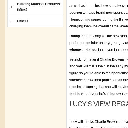
Building Material Products
as well as hates just how she always p
(Misc)
addition to hates brand new sports ga
Homecoming games during the It’s you
Others
charging them the overall game, even
During the early days of the new strip
performed on later on days, the guy u
whenever she got that given that a goo
Yet not, no matter if Charlie Brownish
and you will trusts their. In the early
figure so you’re able to their particu
whenever draw their particular famous
months, assuming that she will maybe 
trouble whenever she’s in her own psy
LUCY’S VIEW REG
Lucy will mocks Charlie Brown, and yo