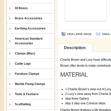
GI Boxes
Brass Accessories
Earthing Accessories
VIEW LARGE IMAGE
EMAIL 
American Standard
Accessories
Description
Clamps (Misc)
Charlie Brown and Lucy have difficult
Cable Lugs
Brown often tends to make comebacks. B
MATERIAL
Furniture Clamps
Marble Fixing Clamps
1 Charlie Brown’s view out of Luc
2 Lucy’s view away from Charlie 
Tools & Fastners
step three Gallery
step 3.step one Comical strips
Scaffolding
Charlie Brown features a life threaten