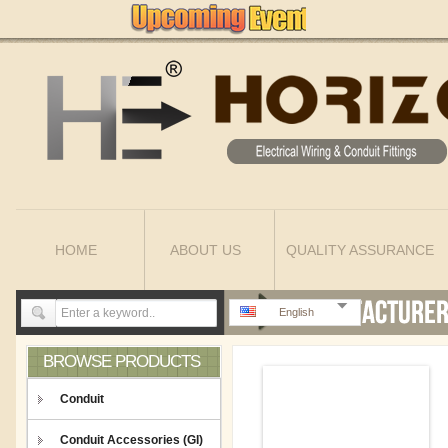
HOME
ABOUT US
QUALITY ASSURANCE
English
BROWSE PRODUCTS
Conduit
Conduit Accessories (GI)