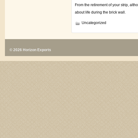
From the retirement of your strip, alt
about life during the brick wall.
Uncategorized
© 2026 Horizon Exports