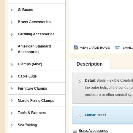
GI Boxes
Brass Accessories
Earthing Accessories
American Standard
VIEW LARGE IMAGE
EMAIL 
Accessories
Description
Clamps (Misc)
Cable Lugs
Detail
: Brass Flexible Conduit
the outer helix of the conduit
Furniture Clamps
enclosure or other conduit sy
Marble Fixing Clamps
Tools & Fastners
Finish
: Brass
Scaffolding
Brass Accessories