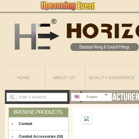
HOME
ABOUT US
QUALITY ASSURANCE
English
BROWSE PRODUCTS
Conduit
Conduit Accessories (GI)