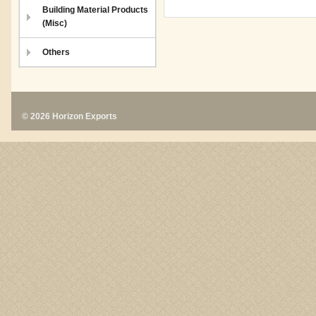
Building Material Products
(Misc)
Others
© 2026 Horizon Exports