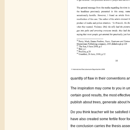
quantity of flaw in their conventions 
The inspiration may come to you in uni
certain good results, the most effective
publish about trees, generate about 
Do you think teacher will be satisfied
have also created some fertile floor fo
the conclusion carries the thesis asser