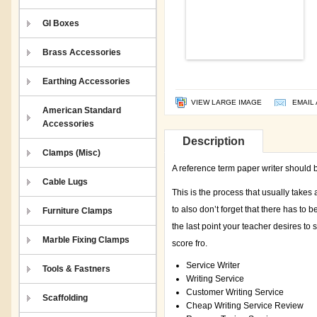
GI Boxes
Brass Accessories
Earthing Accessories
VIEW LARGE IMAGE
EMAIL 
American Standard
Accessories
Description
Clamps (Misc)
A reference term paper writer should b
Cable Lugs
This is the process that usually takes
to also don’t forget that there has to 
Furniture Clamps
the last point your teacher desires to
Marble Fixing Clamps
score fro.
Service Writer
Tools & Fastners
Writing Service
Customer Writing Service
Scaffolding
Cheap Writing Service Review