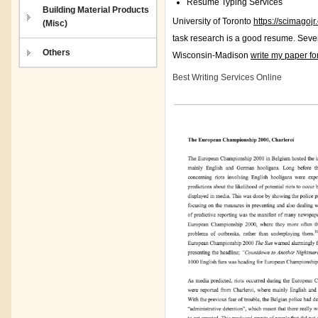
Resume Typing Services
Building Material Products
University of Toronto
https://scimagoj
(Misc)
task research is a good resume. Seve
Others
Wisconsin-Madison
write my paper fo
Best Writing Services Online