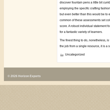
discover fountain pens a little bit cu
employing the specific crafting fashio
but even better than this would be to 
common of these assessments set colle
score. A robust individual statement for 
for a fantastic variety of learners.
The finest thing to do, nonetheless, is
the job from a single resource, it is a 
Uncategorized
© 2026 Horizon Exports