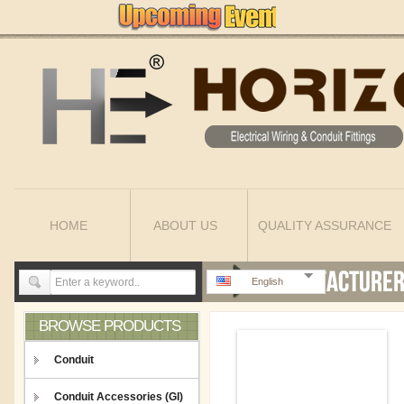
HOME
ABOUT US
QUALITY ASSURANCE
English
BROWSE PRODUCTS
Conduit
Conduit Accessories (GI)