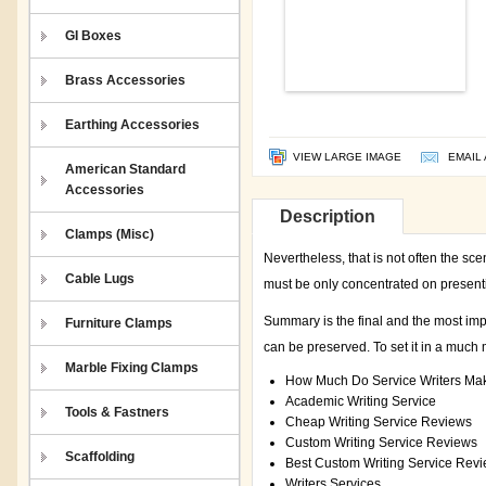
GI Boxes
Brass Accessories
Earthing Accessories
VIEW LARGE IMAGE
EMAIL 
American Standard
Accessories
Description
Clamps (Misc)
Nevertheless, that is not often the sce
Cable Lugs
must be only concentrated on presenti
Summary is the final and the most impo
Furniture Clamps
can be preserved. To set it in a much 
Marble Fixing Clamps
How Much Do Service Writers Ma
Academic Writing Service
Tools & Fastners
Cheap Writing Service Reviews
Custom Writing Service Reviews
Scaffolding
Best Custom Writing Service Rev
Writers Services