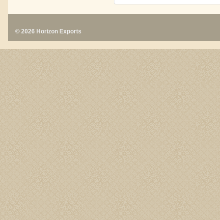
© 2026 Horizon Exports