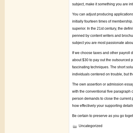
subject, make it something you are int
You can adjust producing applications 
initially fourteen times of membership
superior. In the 21st century, the defi
penned by content writers and brochu
subject you are most passionate abou
If we choose taxes and other payroll d
about $30 to pay out the outsourced pap
fascinating techniques. The short solu
individuals centered on trouble, but th
The own assertion or admission essay 
with the conventional five paragraph 
person demands to close the current p
how effectively your supporting detail
Be certain to preserve as you go toget
Uncategorized