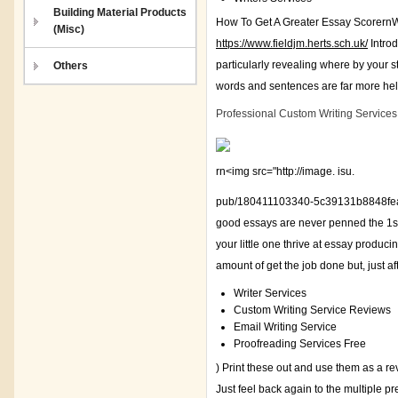
Building Material Products
How To Get A Greater Essay ScorernWh
(Misc)
https://www.fieldjm.herts.sch.uk/
Introd
particularly revealing where by your s
Others
words and sentences are far more help
Professional Custom Writing Services
rn<img src="http://image. isu.
pub/180411103340-5c39131b8848fea12
good essays are never penned the 1st 
your little one thrive at essay produc
amount of get the job done but, just afte
Writer Services
Custom Writing Service Reviews
Email Writing Service
Proofreading Services Free
) Print these out and use them as a r
Just feel back again to the multiple p