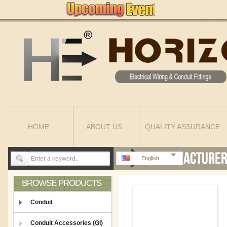
HOME
ABOUT US
QUALITY ASSURANCE
English
BROWSE PRODUCTS
Conduit
Conduit Accessories (GI)