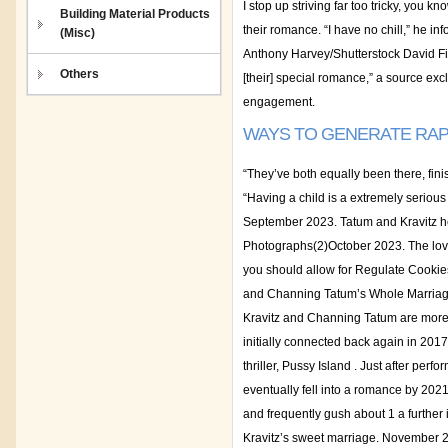
I stop up striving far too tricky, you
Building Material Products
their romance. “I have no chill,” he in
(Misc)
Anthony Harvey/Shutterstock David Fis
Others
[their] special romance,” a source exc
engagement.
WAYS TO GENERATE RAP
“They’ve both equally been there, fini
“Having a child is a extremely serious
September 2023. Tatum and Kravitz he
Photographs(2)October 2023. The loveb
you should allow for Regulate Cookies
and Channing Tatum’s Whole Marriage T
Kravitz and Channing Tatum are more ro
initially connected back again in 2017
thriller, Pussy Island . Just after pe
eventually fell into a romance by 20
and frequently gush about 1 a further 
Kravitz’s sweet marriage. November 2