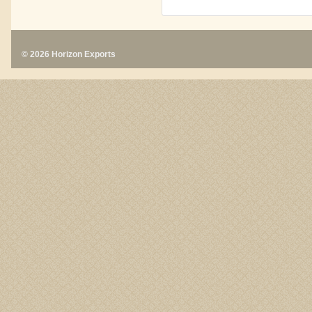
© 2026 Horizon Exports