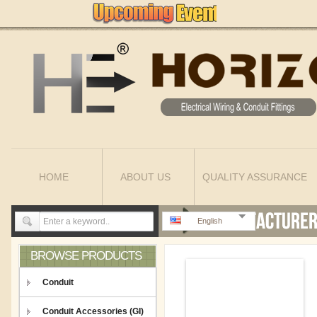
HOME
ABOUT US
QUALITY ASSURANCE
English
BROWSE PRODUCTS
Conduit
Conduit Accessories (GI)