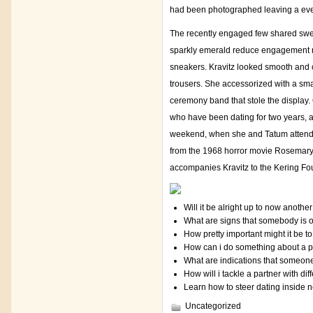
had been photographed leaving a even
The recently engaged few shared swee
sparkly emerald reduce engagement ri
sneakers. Kravitz looked smooth and c
trousers. She accessorized with a smal
ceremony band that stole the display.
who have been dating for two years, a
weekend, when she and Tatum attend
from the 1968 horror movie Rosemary’s
accompanies Kravitz to the Kering Fo
Will it be alright up to now anothe
What are signs that somebody is o
How pretty important might it be 
How can i do something about a 
What are indications that someone i
How will i tackle a partner with diff
Learn how to steer dating inside
Uncategorized