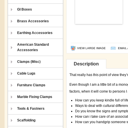
GI Boxes
Brass Accessories
Earthing Accessories
American Standard
VIEW LARGE IMAGE
EMAIL 
Accessories
Clamps (Misc)
Description
Cable Lugs
That really has this point of view they
Even though I am a little bit of a mono
Furniture Clamps
factors, when it will come to persons I
Marble Fixing Clamps
How can you keep kindle full of lif
Ways to deal with cultural differen
Tools & Fastners
Do you know the signs and sympt
How can i take care of an associat
Scaffolding
How can you handgrip someone wit